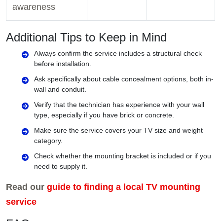
awareness
Additional Tips to Keep in Mind
Always confirm the service includes a structural check
before installation.
Ask specifically about cable concealment options, both in-
wall and conduit.
Verify that the technician has experience with your wall
type, especially if you have brick or concrete.
Make sure the service covers your TV size and weight
category.
Check whether the mounting bracket is included or if you
need to supply it.
Read our
guide to finding a local TV mounting
service