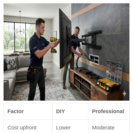
Factor
DIY
Professional
Cost upfront
Lower
Moderate