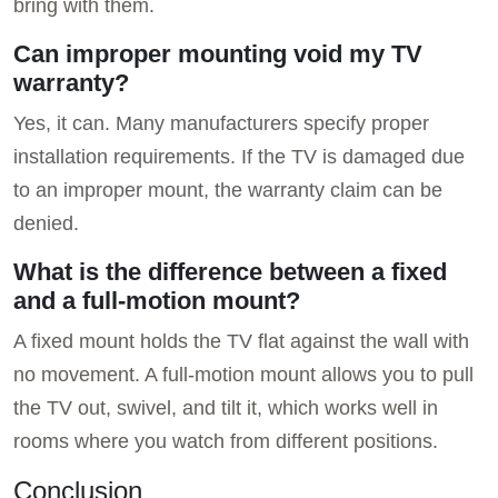
bring with them.
Can improper mounting void my TV
warranty?
Yes, it can. Many manufacturers specify proper
installation requirements. If the TV is damaged due
to an improper mount, the warranty claim can be
denied.
What is the difference between a fixed
and a full-motion mount?
A fixed mount holds the TV flat against the wall with
no movement. A full-motion mount allows you to pull
the TV out, swivel, and tilt it, which works well in
rooms where you watch from different positions.
Conclusion