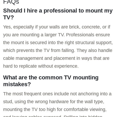
FAQs
Should I hire a professional to mount my
TV?
Yes, especially if your walls are brick, concrete, or if
you are mounting a larger TV. Professionals ensure
the mount is secured into the right structural support,
which prevents the TV from falling. They also handle
cable management and placement in ways that are
hard to replicate without experience.
What are the common TV mounting
mistakes?
The most frequent ones include not anchoring into a
stud, using the wrong hardware for the wall type,
mounting the TV too high for comfortable viewing,