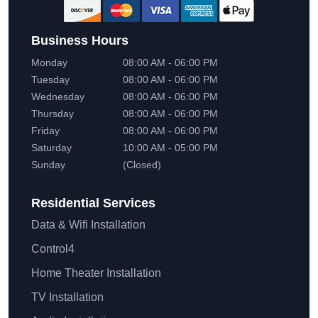
Business Hours
Monday
08:00 AM - 06:00 PM
Tuesday
08:00 AM - 06:00 PM
Wednesday
08:00 AM - 06:00 PM
Thursday
08:00 AM - 06:00 PM
Friday
08:00 AM - 06:00 PM
Saturday
10:00 AM - 05:00 PM
Sunday
(Closed)
Residential
Services
Data & Wifi Installation
Control4
Home Theater Installation
TV Installation