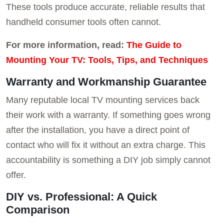
These tools produce accurate, reliable results that
handheld consumer tools often cannot.
For more information, read:
The Guide to
Mounting Your TV: Tools, Tips, and Techniques
Warranty and Workmanship Guarantee
Many reputable local TV mounting services back
their work with a warranty. If something goes wrong
after the installation, you have a direct point of
contact who will fix it without an extra charge. This
accountability is something a DIY job simply cannot
offer.
DIY vs. Professional: A Quick
Comparison