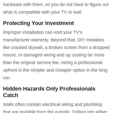
hardware with them, so you do not have to figure out
what is compatible with your TV or wall.
Protecting Your Investment
Improper installation can void your TV's
manufacturer warranty. Beyond that, DIY mistakes
like cracked drywall, a broken screen from a dropped
mount, or damaged wiring end up costing far more
than the original service fee. Hiring a professional
upfront is the simpler and cheaper option in the long
run.
Hidden Hazards Only Professionals
Catch
Walls often contain electrical wiring and plumbing
that are invisible from the outside. Drilling into either