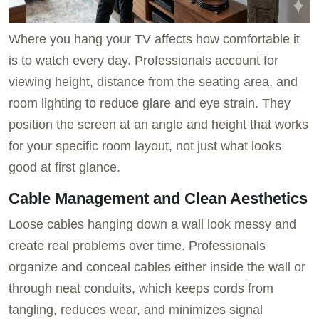
Where you hang your TV affects how comfortable it
is to watch every day. Professionals account for
viewing height, distance from the seating area, and
room lighting to reduce glare and eye strain. They
position the screen at an angle and height that works
for your specific room layout, not just what looks
good at first glance.
Cable Management and Clean Aesthetics
Loose cables hanging down a wall look messy and
create real problems over time. Professionals
organize and conceal cables either inside the wall or
through neat conduits, which keeps cords from
tangling, reduces wear, and minimizes signal