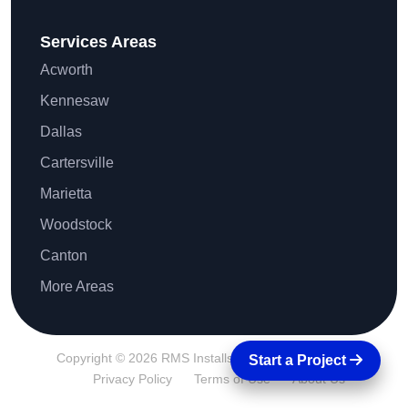
Services Areas
Acworth
Kennesaw
Dallas
Cartersville
Marietta
Woodstock
Canton
More Areas
Copyright © 2026 RMS Installs All Rights Reserved.
Start a Project
Privacy Policy
Terms of Use
About Us