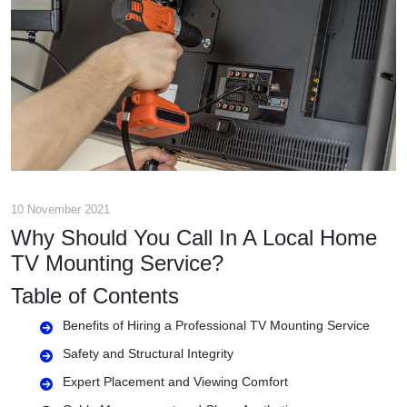
10 November 2021
Why Should You Call In A Local Home
TV Mounting Service?
Table of Contents
Benefits of Hiring a Professional TV Mounting Service
Safety and Structural Integrity
Expert Placement and Viewing Comfort