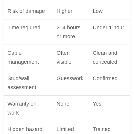
Risk of damage
Higher
Low
Time required
2–4 hours
Under 1 hour
or more
Cable
Often
Clean and
management
visible
concealed
Stud/wall
Guesswork
Confirmed
assessment
Warranty on
None
Yes
work
Hidden hazard
Limited
Trained