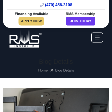
(470) 456-3108
Financing Available
RMS Membership
APPLY NOW
JOIN TODAY
Blog Details
Home
Blog Details