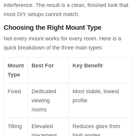
interference. The result is a clean, finished look that
most DIY setups cannot match.
Choosing the Right Mount Type
Not every mount works for every room. Here is a
quick breakdown of the three main types:
Mount
Best For
Key Benefit
Type
Fixed
Dedicated
Most stable, lowest
viewing
profile
rooms
Tilting
Elevated
Reduces glare from
placement
high angles