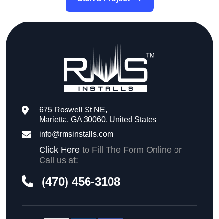
675 Roswell St NE,
Marietta, GA 30060, United States
info@rmsinstalls.com
Click Here
to Fill The Form Online or
Call us at:
(470) 456-3108