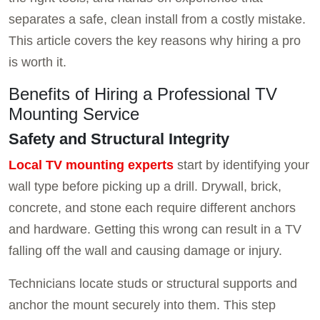
separates a safe, clean install from a costly mistake.
This article covers the key reasons why hiring a pro
is worth it.
Benefits of Hiring a Professional TV
Mounting Service
Safety and Structural Integrity
Local TV mounting experts
start by identifying your
wall type before picking up a drill. Drywall, brick,
concrete, and stone each require different anchors
and hardware. Getting this wrong can result in a TV
falling off the wall and causing damage or injury.
Technicians locate studs or structural supports and
anchor the mount securely into them. This step