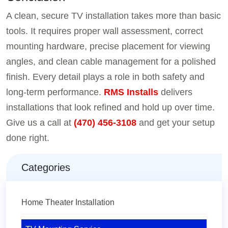
A clean, secure TV installation takes more than basic
tools. It requires proper wall assessment, correct
mounting hardware, precise placement for viewing
angles, and clean cable management for a polished
finish. Every detail plays a role in both safety and
long-term performance.
RMS Installs
delivers
installations that look refined and hold up over time.
Give us a call at
(470) 456-3108
and get your setup
done right.
Categories
Home Theater Installation