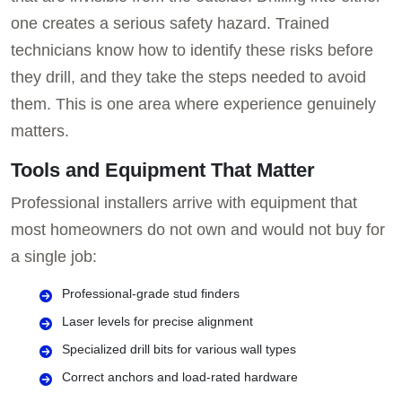
one creates a serious safety hazard. Trained
technicians know how to identify these risks before
they drill, and they take the steps needed to avoid
them. This is one area where experience genuinely
matters.
Tools and Equipment That Matter
Professional installers arrive with equipment that
most homeowners do not own and would not buy for
a single job:
Professional-grade stud finders
Laser levels for precise alignment
Specialized drill bits for various wall types
Correct anchors and load-rated hardware