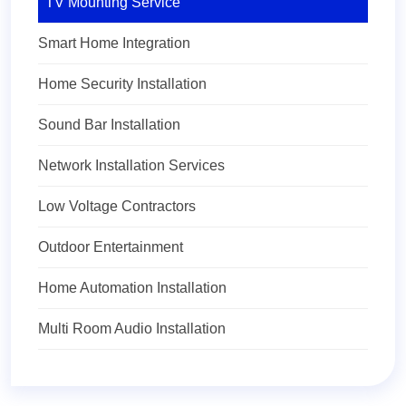
TV Mounting Service
Smart Home Integration
Home Security Installation
Sound Bar Installation
Network Installation Services
Low Voltage Contractors
Outdoor Entertainment
Home Automation Installation
Multi Room Audio Installation