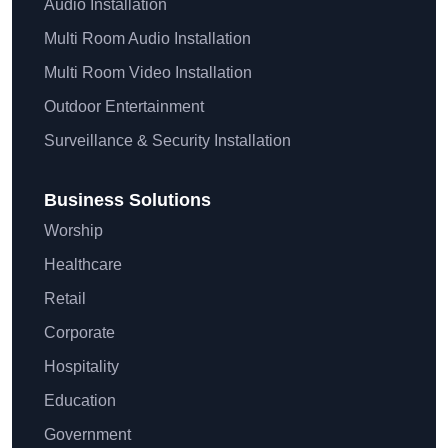
Audio Installation
Multi Room Audio Installation
Multi Room Video Installation
Outdoor Entertainment
Surveillance & Security Installation
Business Solutions
Worship
Healthcare
Retail
Corporate
Hospitality
Education
Government