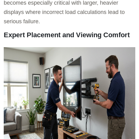
becomes especially critical with larger, heavier
displays where incorrect load calculations lead to
serious failure.
Expert Placement and Viewing Comfort