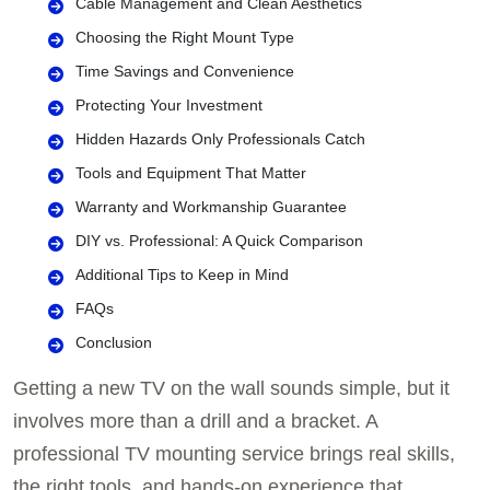
Cable Management and Clean Aesthetics
Choosing the Right Mount Type
Time Savings and Convenience
Protecting Your Investment
Hidden Hazards Only Professionals Catch
Tools and Equipment That Matter
Warranty and Workmanship Guarantee
DIY vs. Professional: A Quick Comparison
Additional Tips to Keep in Mind
FAQs
Conclusion
Getting a new TV on the wall sounds simple, but it
involves more than a drill and a bracket. A
professional TV mounting service brings real skills,
the right tools, and hands-on experience that