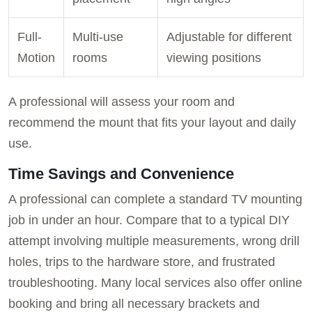
Full-
Multi-use
Adjustable for different
Motion
rooms
viewing positions
A professional will assess your room and
recommend the mount that fits your layout and daily
use.
Time Savings and Convenience
A professional can complete a standard TV mounting
job in under an hour. Compare that to a typical DIY
attempt involving multiple measurements, wrong drill
holes, trips to the hardware store, and frustrated
troubleshooting. Many local services also offer online
booking and bring all necessary brackets and