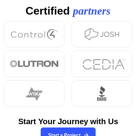
Certified
partners
Start Your Journey with Us
Start a Project