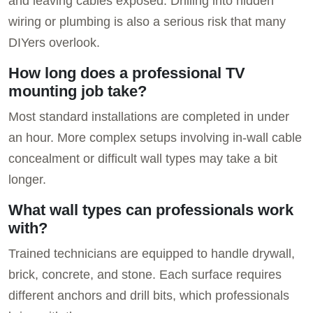
and leaving cables exposed. Drilling into hidden
wiring or plumbing is also a serious risk that many
DIYers overlook.
How long does a professional TV
mounting job take?
Most standard installations are completed in under
an hour. More complex setups involving in-wall cable
concealment or difficult wall types may take a bit
longer.
What wall types can professionals work
with?
Trained technicians are equipped to handle drywall,
brick, concrete, and stone. Each surface requires
different anchors and drill bits, which professionals