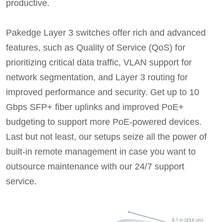
productive.
Pakedge Layer 3 switches offer rich and advanced
features, such as Quality of Service (QoS) for
prioritizing critical data traffic, VLAN support for
network segmentation, and Layer 3 routing for
improved performance and security. Get up to 10
Gbps SFP+ fiber uplinks and improved PoE+
budgeting to support more PoE-powered devices.
Last but not least, our setups seize all the power of
built-in remote management in case you want to
outsource maintenance with our 24/7 support
service.