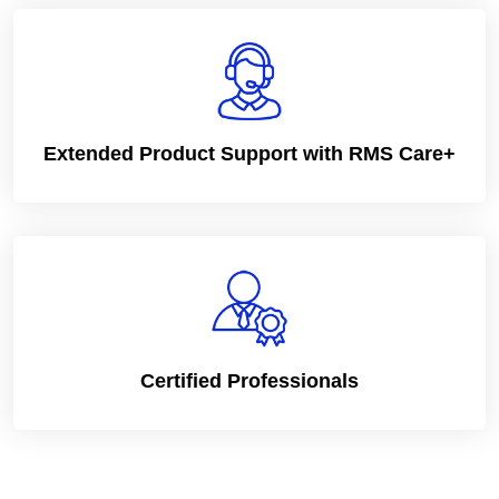
Extended Product Support with RMS Care+
Certified Professionals