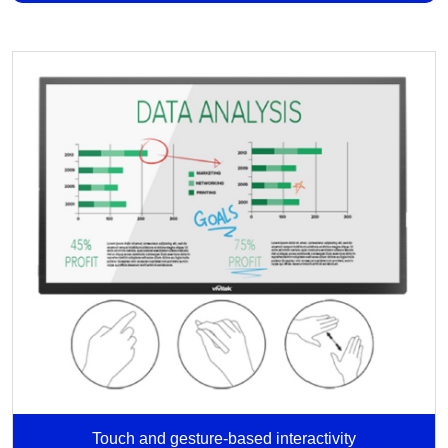
Touch and gesture-based interactivity