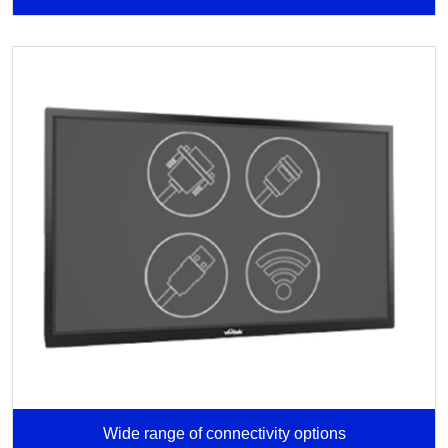
Wide range of connectivity options