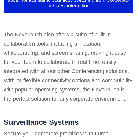
to-Guest interaction
The NovoTouch also offers a suite of built-in
collaboration tools, including annotation,
whiteboarding, and screen sharing, making it easy
for your team to collaborate in real time, easily
integrated with all our other Conferencing solutions.
With its flexible connectivity options and compatibility
with popular operating systems, the NovoTouch is
the perfect solution for any corporate environment.
Surveillance Systems
Secure your corporate premises with Luma