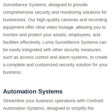
Surveillance Systems, designed to provide
comprehensive security and monitoring solutions for
businesses. Our high-quality cameras and recording
equipment offer clear video footage, allowing you to
monitor and protect your assets, employees, and
facilities effectively. Luma Surveillance Systems can
be easily integrated with other security measures,
such as access control and alarm systems, to create
a complete and customized security solution for your
business.
Automation Systems
Streamline your business operations with Control4
Automation Systems, designed to simplify the