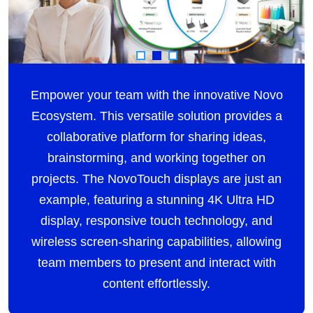
Empower your team with the innovative Novo
Ecosystem. This versatile solution provides a
collaborative platform for sharing ideas,
brainstorming, and working together on
projects. The NovoTouch displays are just an
example, featuring a stunning 4K Ultra HD
display, responsive touch technology, and
wireless screen-sharing capabilities, allowing
team members to present and interact with
content effortlessly.