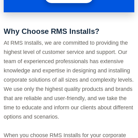
Why Choose RMS Installs?
At RMS Installs, we are committed to providing the
highest level of customer service and support. Our
team of experienced professionals has extensive
knowledge and expertise in designing and installing
corporate solutions of all sizes and complexity levels.
We use only the highest quality products and brands
that are reliable and user-friendly, and we take the
time to educate and inform our clients about different
options and scenarios.
When you choose RMS Installs for your corporate