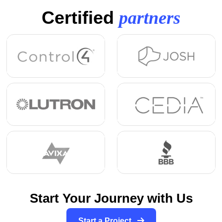
Certified
partners
Start Your Journey with Us
Start a Project