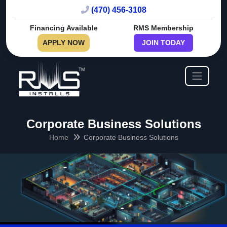
(470) 456-3108
Financing Available
RMS Membership
APPLY NOW
JOIN TODAY
Corporate Business Solutions
Home
Corporate Business Solutions