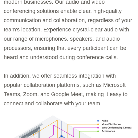
modern businesses. Our audio and video
conferencing solutions enable clear, high-quality
communication and collaboration, regardless of your
team's location. Experience crystal-clear audio with
our range of microphones, speakers, and audio
processors, ensuring that every participant can be
heard and understood during conference calls.
In addition, we offer seamless integration with
popular collaboration platforms, such as Microsoft
Teams, Zoom, and Google Meet, making it easy to
connect and collaborate with your team.