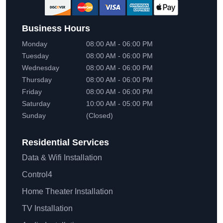
Business Hours
Monday
08:00 AM - 06:00 PM
Tuesday
08:00 AM - 06:00 PM
Wednesday
08:00 AM - 06:00 PM
Thursday
08:00 AM - 06:00 PM
Friday
08:00 AM - 06:00 PM
Saturday
10:00 AM - 05:00 PM
Sunday
(Closed)
Residential
Services
Data & Wifi Installation
Control4
Home Theater Installation
TV Installation