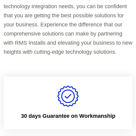
technology integration needs, you can be confident
that you are getting the best possible solutions for
your business. Experience the difference that our
comprehensive solutions can make by partnering
with RMS Installs and elevating your business to new
heights with cutting-edge technology solutions.
30 days Guarantee on Workmanship