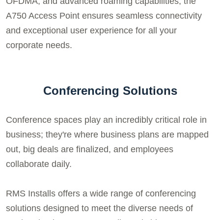
OFDMA, and advanced roaming capabilities, the
A750 Access Point ensures seamless connectivity
and exceptional user experience for all your
corporate needs.
Conferencing Solutions
Conference spaces play an incredibly critical role in
business; they're where business plans are mapped
out, big deals are finalized, and employees
collaborate daily.
RMS Installs offers a wide range of conferencing
solutions designed to meet the diverse needs of