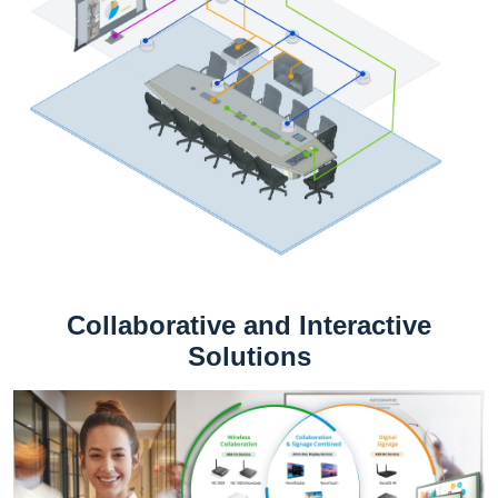
Collaborative and Interactive
Solutions