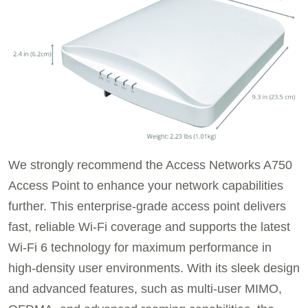
We strongly recommend the Access Networks A750
Access Point to enhance your network capabilities
further. This enterprise-grade access point delivers
fast, reliable Wi-Fi coverage and supports the latest
Wi-Fi 6 technology for maximum performance in
high-density user environments. With its sleek design
and advanced features, such as multi-user MIMO,