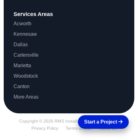
Services Areas
Acworth
Kennesaw
Dallas
Cartersville
Marietta
Woodstock
Canton
More Areas
Copyright © 2026 RMS Installs All Rights Reserved.
Start a Project
Privacy Policy
Terms of Use
About Us