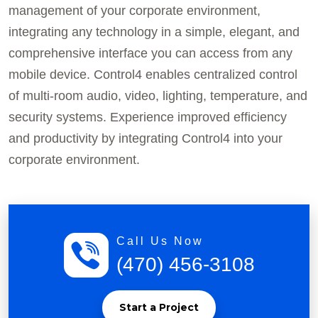
management of your corporate environment,
integrating any technology in a simple, elegant, and
comprehensive interface you can access from any
mobile device. Control4 enables centralized control
of multi-room audio, video, lighting, temperature, and
security systems. Experience improved efficiency
and productivity by integrating Control4 into your
corporate environment.
Call Us Now
(470) 456-3108
Start a Project