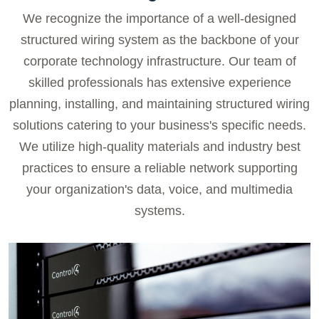
We recognize the importance of a well-designed
structured wiring system as the backbone of your
corporate technology infrastructure. Our team of
skilled professionals has extensive experience
planning, installing, and maintaining structured wiring
solutions catering to your business's specific needs.
We utilize high-quality materials and industry best
practices to ensure a reliable network supporting
your organization's data, voice, and multimedia
systems.