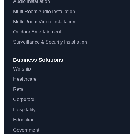
Audio Installation
Multi Room Audio Installation
Multi Room Video Installation
Outdoor Entertainment
Surveillance & Security Installation
Business Solutions
Worship
Healthcare
Retail
Corporate
Hospitality
Education
Government