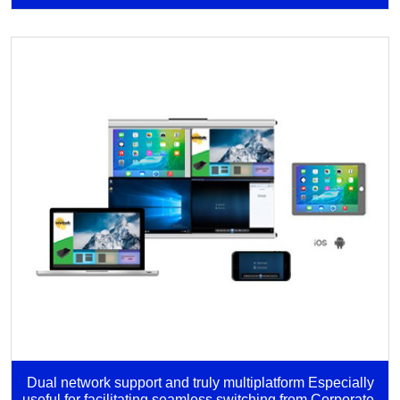
Dual network support and truly multiplatform Especially
useful for facilitating seamless switching from Corporate-