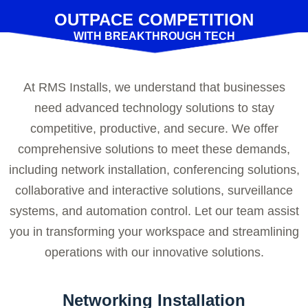
OUTPACE COMPETITION
WITH BREAKTHROUGH TECH
At RMS Installs, we understand that businesses
need advanced technology solutions to stay
competitive, productive, and secure. We offer
comprehensive solutions to meet these demands,
including network installation, conferencing solutions,
collaborative and interactive solutions, surveillance
systems, and automation control. Let our team assist
you in transforming your workspace and streamlining
operations with our innovative solutions.
Networking Installation