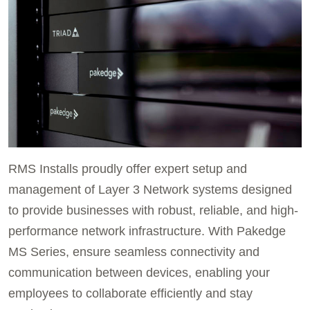
RMS Installs proudly offer expert setup and
management of Layer 3 Network systems designed
to provide businesses with robust, reliable, and high-
performance network infrastructure. With Pakedge
MS Series, ensure seamless connectivity and
communication between devices, enabling your
employees to collaborate efficiently and stay