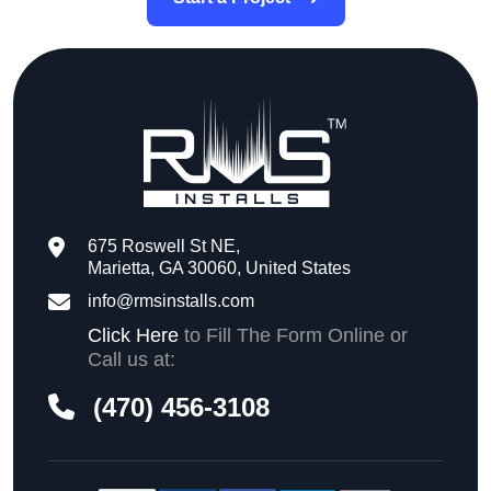
675 Roswell St NE,
Marietta, GA 30060, United States
info@rmsinstalls.com
Click Here
to Fill The Form Online or
Call us at:
(470) 456-3108