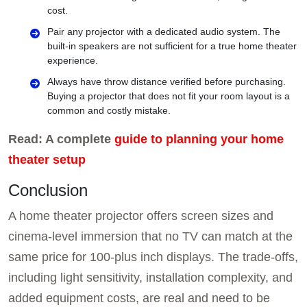
cost.
Pair any projector with a dedicated audio system. The
built-in speakers are not sufficient for a true home theater
experience.
Always have throw distance verified before purchasing.
Buying a projector that does not fit your room layout is a
common and costly mistake.
Read: A complete
guide to planning your home
theater setup
Conclusion
A home theater projector offers screen sizes and
cinema-level immersion that no TV can match at the
same price for 100-plus inch displays. The trade-offs,
including light sensitivity, installation complexity, and
added equipment costs, are real and need to be