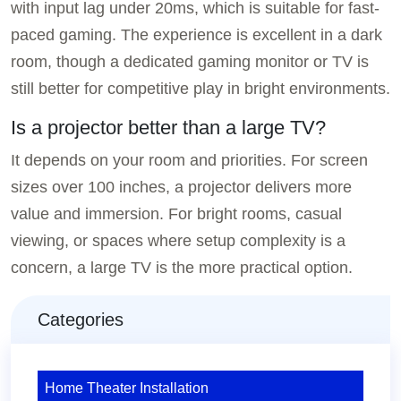
with input lag under 20ms, which is suitable for fast-
paced gaming. The experience is excellent in a dark
room, though a dedicated gaming monitor or TV is
still better for competitive play in bright environments.
Is a projector better than a large TV?
It depends on your room and priorities. For screen
sizes over 100 inches, a projector delivers more
value and immersion. For bright rooms, casual
viewing, or spaces where setup complexity is a
concern, a large TV is the more practical option.
Categories
Home Theater Installation