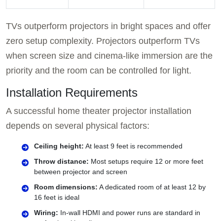
TVs outperform projectors in bright spaces and offer
zero setup complexity. Projectors outperform TVs
when screen size and cinema-like immersion are the
priority and the room can be controlled for light.
Installation Requirements
A successful home theater projector installation
depends on several physical factors:
Ceiling height:
At least 9 feet is recommended
Throw distance:
Most setups require 12 or more feet
between projector and screen
Room dimensions:
A dedicated room of at least 12 by
16 feet is ideal
Wiring:
In-wall HDMI and power runs are standard in