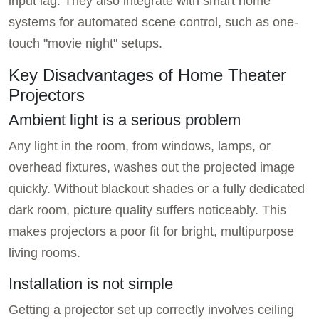
input lag. They also integrate with smart home
systems for automated scene control, such as one-
touch "movie night" setups.
Key Disadvantages of Home Theater
Projectors
Ambient light is a serious problem
Any light in the room, from windows, lamps, or
overhead fixtures, washes out the projected image
quickly. Without blackout shades or a fully dedicated
dark room, picture quality suffers noticeably. This
makes projectors a poor fit for bright, multipurpose
living rooms.
Installation is not simple
Getting a projector set up correctly involves ceiling