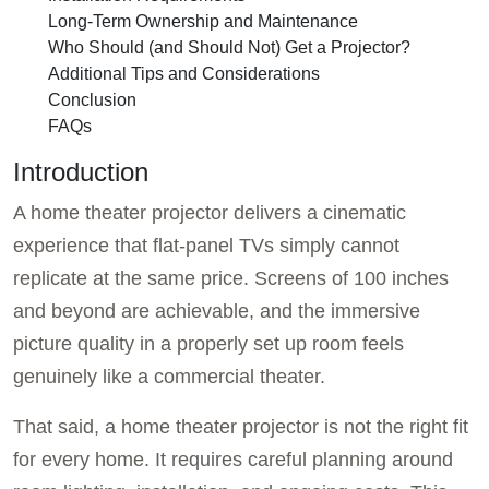
Long-Term Ownership and Maintenance
Who Should (and Should Not) Get a Projector?
Additional Tips and Considerations
Conclusion
FAQs
Introduction
A home theater projector delivers a cinematic
experience that flat-panel TVs simply cannot
replicate at the same price. Screens of 100 inches
and beyond are achievable, and the immersive
picture quality in a properly set up room feels
genuinely like a commercial theater.
That said, a home theater projector is not the right fit
for every home. It requires careful planning around