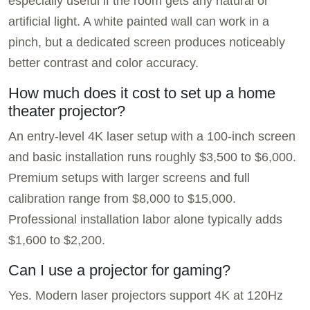
especially useful if the room gets any natural or
artificial light. A white painted wall can work in a
pinch, but a dedicated screen produces noticeably
better contrast and color accuracy.
How much does it cost to set up a home
theater projector?
An entry-level 4K laser setup with a 100-inch screen
and basic installation runs roughly $3,500 to $6,000.
Premium setups with larger screens and full
calibration range from $8,000 to $15,000.
Professional installation labor alone typically adds
$1,600 to $2,200.
Can I use a projector for gaming?
Yes. Modern laser projectors support 4K at 120Hz