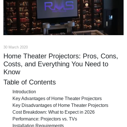
30 March 2020
Home Theater Projectors: Pros, Cons,
Costs, and Everything You Need to
Know
Table of Contents
Introduction
Key Advantages of Home Theater Projectors
Key Disadvantages of Home Theater Projectors
Cost Breakdown: What to Expect in 2026
Performance: Projectors vs. TVs
Installation Requirements