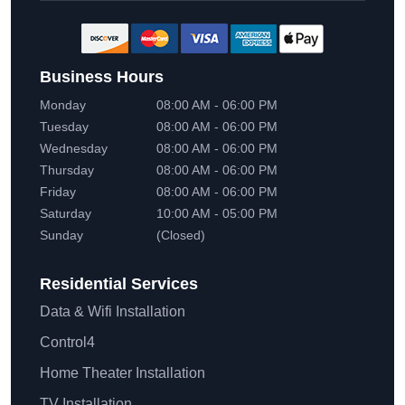
Business Hours
Monday
08:00 AM - 06:00 PM
Tuesday
08:00 AM - 06:00 PM
Wednesday
08:00 AM - 06:00 PM
Thursday
08:00 AM - 06:00 PM
Friday
08:00 AM - 06:00 PM
Saturday
10:00 AM - 05:00 PM
Sunday
(Closed)
Residential
Services
Data & Wifi Installation
Control4
Home Theater Installation
TV Installation