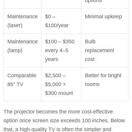
options
Maintenance
$0 –
Minimal upkeep
(laser)
$100/year
Maintenance
$100 – $350
Bulb
(lamp)
every 4–5
replacement
years
cost
Comparable
$2,500 –
Better for bright
85" TV
$5,000 +
rooms
$300 mount
The projector becomes the more cost-effective
option once screen size exceeds 100 inches. Below
that, a high-quality TV is often the simpler and