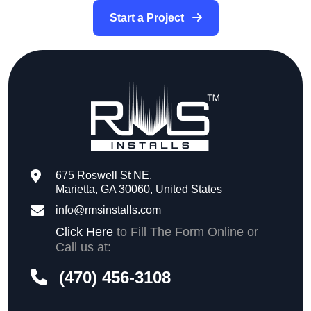
Start a Project
675 Roswell St NE,
Marietta, GA 30060, United States
info@rmsinstalls.com
Click Here
to Fill The Form Online or
Call us at:
(470) 456-3108