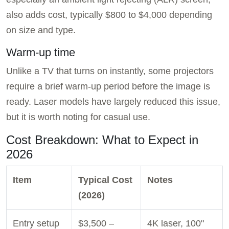
also adds cost, typically $800 to $4,000 depending
on size and type.
Warm-up time
Unlike a TV that turns on instantly, some projectors
require a brief warm-up period before the image is
ready. Laser models have largely reduced this issue,
but it is worth noting for casual use.
Cost Breakdown: What to Expect in
2026
Item
Typical Cost
Notes
(2026)
Entry setup
$3,500 –
4K laser, 100"