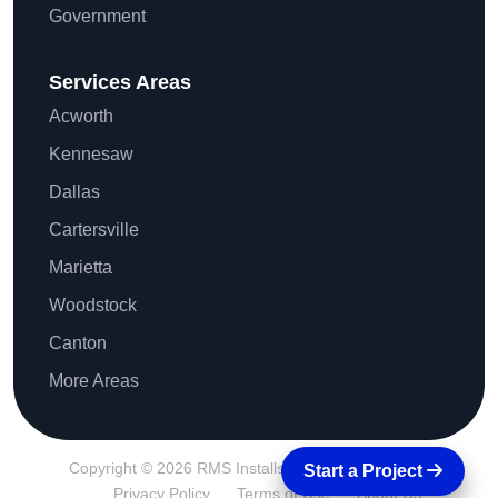
Government
Services Areas
Acworth
Kennesaw
Dallas
Cartersville
Marietta
Woodstock
Canton
More Areas
Copyright © 2026 RMS Installs All Rights Reserved.
Start a Project
Privacy Policy
Terms of Use
About Us