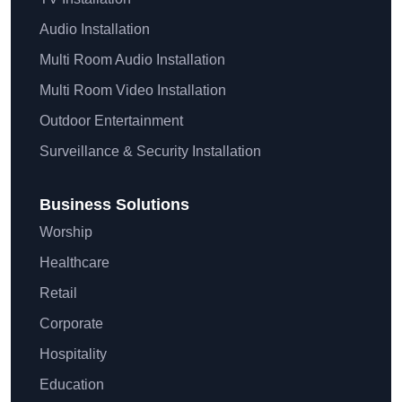
Audio Installation
Multi Room Audio Installation
Multi Room Video Installation
Outdoor Entertainment
Surveillance & Security Installation
Business Solutions
Worship
Healthcare
Retail
Corporate
Hospitality
Education