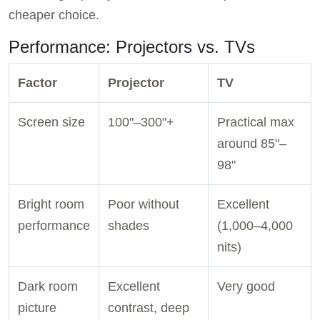
cheaper choice.
Performance: Projectors vs. TVs
Factor
Projector
TV
Screen size
100"–300"+
Practical max
around 85"–
98"
Bright room
Poor without
Excellent
performance
shades
(1,000–4,000
nits)
Dark room
Excellent
Very good
picture
contrast, deep