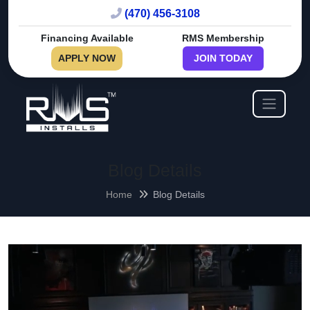
(470) 456-3108
Financing Available
RMS Membership
APPLY NOW
JOIN TODAY
Blog Details
Home
Blog Details