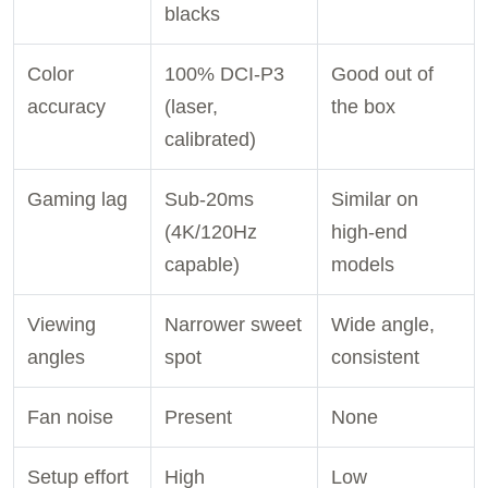
blacks
Color
100% DCI-P3
Good out of
accuracy
(laser,
the box
calibrated)
Gaming lag
Sub-20ms
Similar on
(4K/120Hz
high-end
capable)
models
Viewing
Narrower sweet
Wide angle,
angles
spot
consistent
Fan noise
Present
None
Setup effort
High
Low