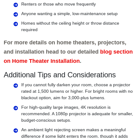
Renters or those who move frequently
Anyone wanting a simple, low-maintenance setup
Homes without the ceiling height or throw distance
required
For more details on home theaters, projectors,
and installation head to our detailed
blog section
on Home Theater Installation
.
Additional Tips and Considerations
If you cannot fully darken your room, choose a projector
rated at 1,500 lumens or higher. For bright rooms with no
blackout option, aim for 3,000-plus lumens.
For high-quality large images, 4K resolution is
recommended. A 1080p projector is adequate for smaller,
budget-conscious setups.
An ambient light rejecting screen makes a meaningful
difference if some light enters the room, though it adds