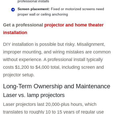
professional installs
Screen placement:
Fixed or motorized screens need
proper wall or ceiling anchoring
Get a professional
projector and home theater
installation
DIY installation is possible but risky. Misalignment,
improper mounting, and wiring mistakes are common
without experience. A professional install typically
costs $1,200 to $4,000 total, including screen and
projector setup.
Long-Term Ownership and Maintenance
Laser vs. lamp projectors
Laser projectors last 20,000-plus hours, which
translates to roughly 10 to 15 years of regular use