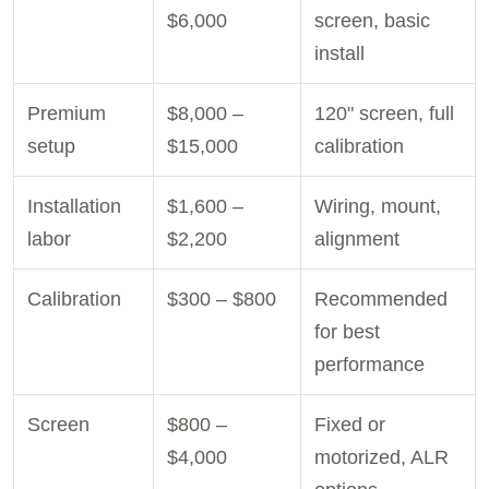
$6,000
screen, basic
install
Premium
$8,000 –
120" screen, full
setup
$15,000
calibration
Installation
$1,600 –
Wiring, mount,
labor
$2,200
alignment
Calibration
$300 – $800
Recommended
for best
performance
Screen
$800 –
Fixed or
$4,000
motorized, ALR