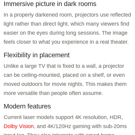
Immersive picture in dark rooms
In a properly darkened room, projectors use reflected
light rather than direct light, which many viewers find
easier on the eyes during long sessions. The image
feels closer to what you experience in a real theater.
Flexibility in placement
Unlike a large TV that is fixed to a wall, a projector
can be ceiling-mounted, placed on a shelf, or even
moved outdoors for movie nights. This makes them
more versatile than people often assume.
Modern features
Current laser models support 4K resolution, HDR,
Dolby Vision
, and 4K/120Hz gaming with sub-20ms