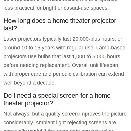
less practical for bright or casual-use spaces.
How long does a home theater projector
last?
Laser projectors typically last 20,000-plus hours, or
around 10 to 15 years with regular use. Lamp-based
projectors use bulbs that last 1,000 to 5,000 hours
before needing replacement. Overall unit lifespan
with proper care and periodic calibration can extend
well beyond a decade.
Do I need a special screen for a home
theater projector?
Not always, but a quality screen improves the picture
considerably. Ambient light rejecting screens are