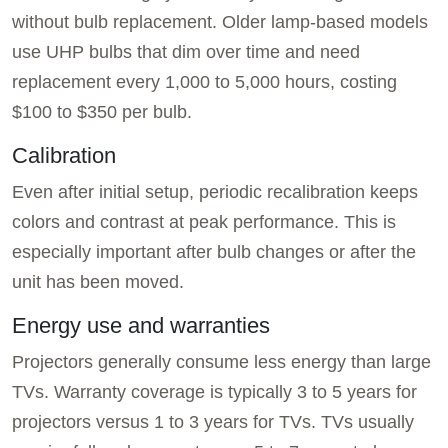
without bulb replacement. Older lamp-based models
use UHP bulbs that dim over time and need
replacement every 1,000 to 5,000 hours, costing
$100 to $350 per bulb.
Calibration
Even after initial setup, periodic recalibration keeps
colors and contrast at peak performance. This is
especially important after bulb changes or after the
unit has been moved.
Energy use and warranties
Projectors generally consume less energy than large
TVs. Warranty coverage is typically 3 to 5 years for
projectors versus 1 to 3 years for TVs. TVs usually