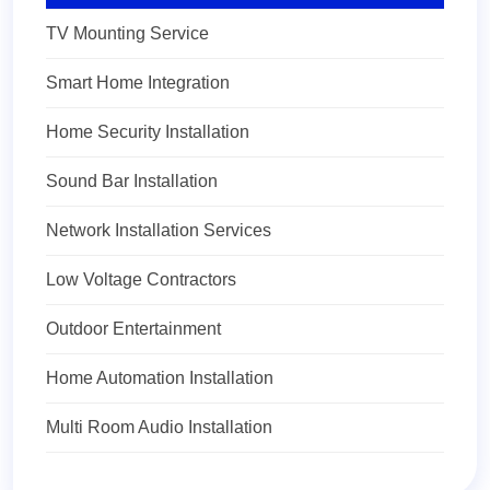
TV Mounting Service
Smart Home Integration
Home Security Installation
Sound Bar Installation
Network Installation Services
Low Voltage Contractors
Outdoor Entertainment
Home Automation Installation
Multi Room Audio Installation