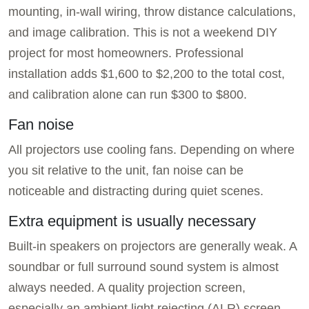
mounting, in-wall wiring, throw distance calculations,
and image calibration. This is not a weekend DIY
project for most homeowners. Professional
installation adds $1,600 to $2,200 to the total cost,
and calibration alone can run $300 to $800.
Fan noise
All projectors use cooling fans. Depending on where
you sit relative to the unit, fan noise can be
noticeable and distracting during quiet scenes.
Extra equipment is usually necessary
Built-in speakers on projectors are generally weak. A
soundbar or full surround sound system is almost
always needed. A quality projection screen,
especially an ambient light rejecting (ALR) screen,