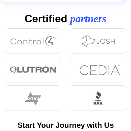
Certified
partners
Start Your Journey with Us