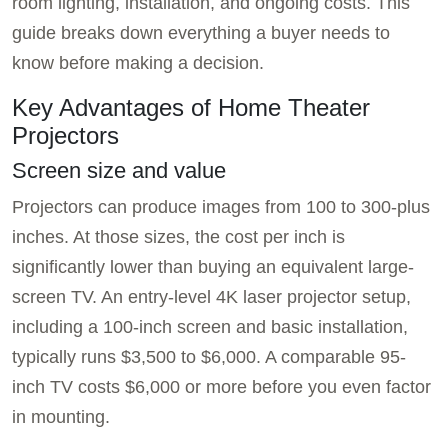
room lighting, installation, and ongoing costs. This
guide breaks down everything a buyer needs to
know before making a decision.
Key Advantages of Home Theater
Projectors
Screen size and value
Projectors can produce images from 100 to 300-plus
inches. At those sizes, the cost per inch is
significantly lower than buying an equivalent large-
screen TV. An entry-level 4K laser projector setup,
including a 100-inch screen and basic installation,
typically runs $3,500 to $6,000. A comparable 95-
inch TV costs $6,000 or more before you even factor
in mounting.