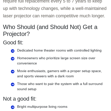
require full replacement every 5 to 7 years to keep
up with technology changes, while a well-maintained
laser projector can remain competitive much longer.
Who Should (and Should Not) Get a
Projector?
Good fit:
Dedicated home theater rooms with controlled lighting
Homeowners who prioritize large screen size over
convenience
Movie enthusiasts, gamers with a proper setup space,
and sports viewers with a dark room
Those who want to pair the system with a full surround
sound setup
Not a good fit:
Bright multipurpose living rooms