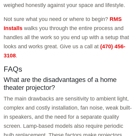
weighed honestly against your space and lifestyle.
Not sure what you need or where to begin?
RMS
Installs
walks you through the entire process and
handles all the work so you end up with a setup that
looks and works great. Give us a call at
(470) 456-
3108
.
FAQs
What are the disadvantages of a home
theater projector?
The main drawbacks are sensitivity to ambient light,
complex and costly installation, fan noise, weak built-
in speakers, and the need for a separate quality
screen. Lamp-based models also require periodic
bulb replacement. These factors make projectors