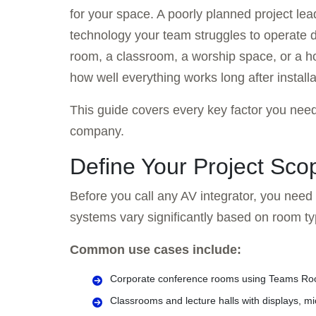
for your space. A poorly planned project lea
technology your team struggles to operate d
room, a classroom, a worship space, or a ho
how well everything works long after installa
This guide covers every key factor you need
company.
Define Your Project Scop
Before you call any AV integrator, you need
systems vary significantly based on room ty
Common use cases include:
Corporate conference rooms using Teams R
Classrooms and lecture halls with displays, 