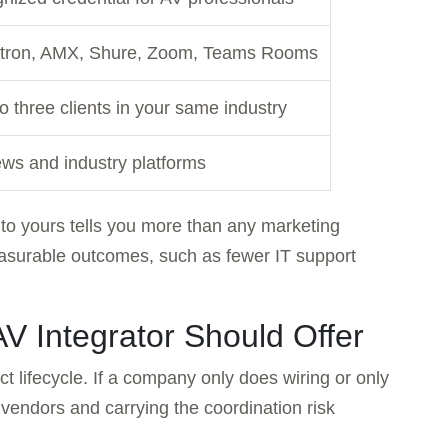
xtron, AMX, Shure, Zoom, Teams Rooms
to three clients in your same industry
ws and industry platforms
 to yours tells you more than any marketing
easurable outcomes, such as fewer IT support
AV Integrator Should Offer
ct lifecycle. If a company only does wiring or only
 vendors and carrying the coordination risk