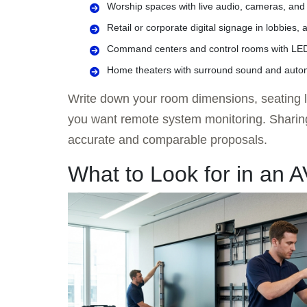
Worship spaces with live audio, cameras, and
Retail or corporate digital signage in lobbies,
Command centers and control rooms with LED 
Home theaters with surround sound and auto
Write down your room dimensions, seating la
you want remote system monitoring. Sharing 
accurate and comparable proposals.
What to Look for in an 