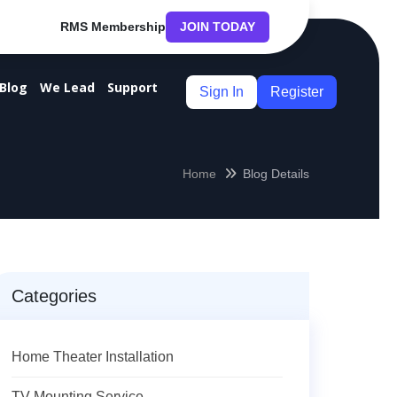
RMS Membership
JOIN TODAY
Blog
We Lead
Support
Sign In
Register
Home
Blog Details
Categories
Home Theater Installation
TV Mounting Service