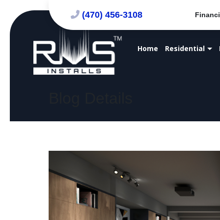
(470) 456-3108
Financi
Home
Residential
Blog Details