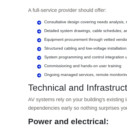
A full-service provider should offer:
Consultative design covering needs analysis, r
Detailed system drawings, cable schedules, 
Equipment procurement through vetted vendors
Structured cabling and low-voltage installatio
System programming and control integration u
Commissioning and hands-on user training
Ongoing managed services, remote monitorin
Technical and Infrastru
AV systems rely on your building's existing in
dependencies early so nothing surprises yo
Power and electrical: