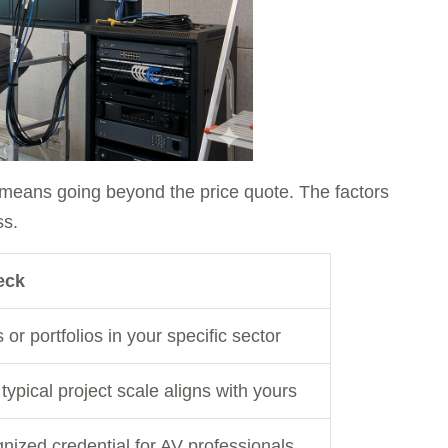
y means going beyond the price quote. The factors
ss.
eck
or portfolios in your specific sector
typical project scale aligns with yours
nized credential for AV professionals