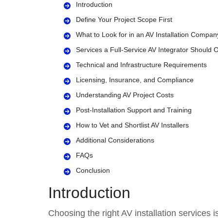
Introduction
Define Your Project Scope First
What to Look for in an AV Installation Compan
Services a Full-Service AV Integrator Should O
Technical and Infrastructure Requirements
Licensing, Insurance, and Compliance
Understanding AV Project Costs
Post-Installation Support and Training
How to Vet and Shortlist AV Installers
Additional Considerations
FAQs
Conclusion
Introduction
Choosing the right AV installation services 