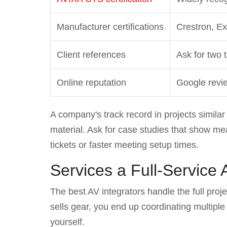
Manufacturer certifications
Crestron, E
Client references
Ask for two 
Online reputation
Google revie
A company's track record in projects similar
material. Ask for case studies that show m
tickets or faster meeting setup times.
Services a Full-Service 
The best AV integrators handle the full proje
sells gear, you end up coordinating multiple
yourself.