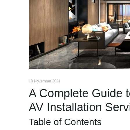
18 November 2021
A Complete Guide t
AV Installation Serv
Table of Contents