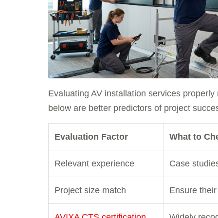
Evaluating AV installation services properl
below are better predictors of project succe
Evaluation Factor
What to Ch
Relevant experience
Case studies 
Project size match
Ensure their 
AVIXA CTS certification
Widely recog