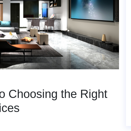
o Choosing the Right
ices