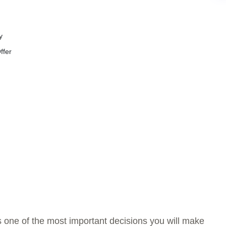
y
ffer
is one of the most important decisions you will make