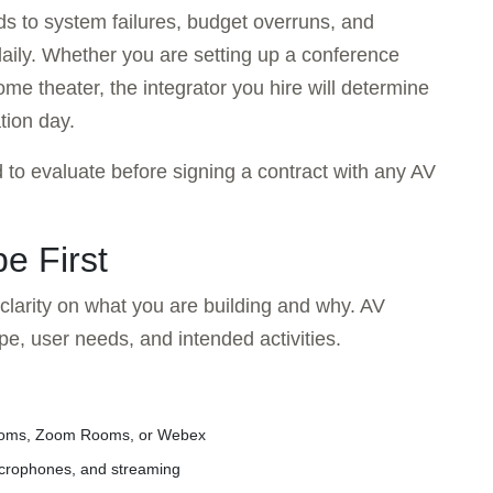
ds to system failures, budget overruns, and
aily. Whether you are setting up a conference
me theater, the integrator you hire will determine
tion day.
 to evaluate before signing a contract with any AV
e First
 clarity on what you are building and why. AV
pe, user needs, and intended activities.
ooms, Zoom Rooms, or Webex
microphones, and streaming