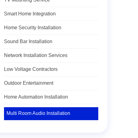
Smart Home Integration
Home Security Installation
Sound Bar Installation
Network Installation Services
Low Voltage Contractors
Outdoor Entertainment
Home Automation Installation
Multi Room Audio Installation