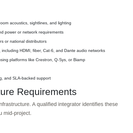
oom acoustics, sightlines, and lighting
and power or network requirements
 or national distributors
n, including HDMI, fiber, Cat-6, and Dante audio networks
sing platforms like Crestron, Q-Sys, or Biamp
g, and SLA-backed support
cture Requirements
frastructure. A qualified integrator identifies these
u mid-project.