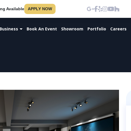
ng Available
APPLY NOW
Business
Book An Event
Showroom
Portfolio
Careers