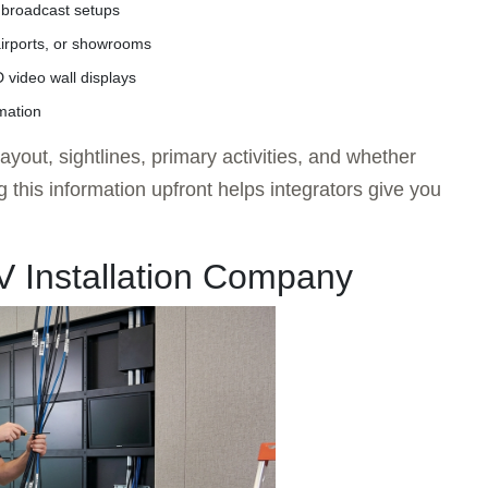
 broadcast setups
 airports, or showrooms
video wall displays
mation
yout, sightlines, primary activities, and whether
this information upfront helps integrators give you
AV Installation Company