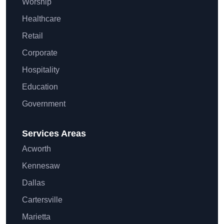
Worship
Healthcare
Retail
Corporate
Hospitality
Education
Government
Services Areas
Acworth
Kennesaw
Dallas
Cartersville
Marietta