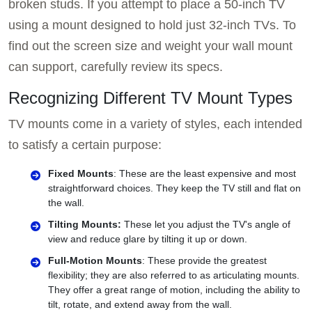
broken studs. If you attempt to place a 50-inch TV
using a mount designed to hold just 32-inch TVs. To
find out the screen size and weight your wall mount
can support, carefully review its specs.
Recognizing Different TV Mount Types
TV mounts come in a variety of styles, each intended
to satisfy a certain purpose:
Fixed Mounts
: These are the least expensive and most
straightforward choices. They keep the TV still and flat on
the wall.
Tilting Mounts:
These let you adjust the TV's angle of
view and reduce glare by tilting it up or down.
Full-Motion Mounts
: These provide the greatest
flexibility; they are also referred to as articulating mounts.
They offer a great range of motion, including the ability to
tilt, rotate, and extend away from the wall.