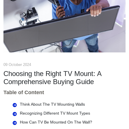
09 October 2024
Choosing the Right TV Mount: A
Comprehensive Buying Guide
Table of Content
Think About The TV Mounting Walls
Recognizing Different TV Mount Types
How Can TV Be Mounted On The Wall?