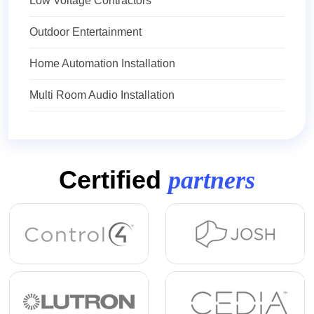
Low Voltage Contractors
Outdoor Entertainment
Home Automation Installation
Multi Room Audio Installation
Certified
partners