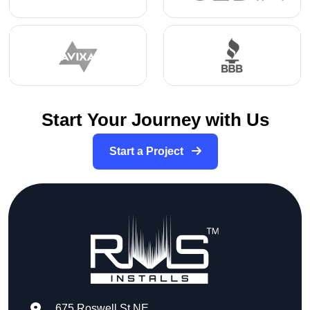
Start Your Journey with Us
Start a Project
675 Roswell St NE,