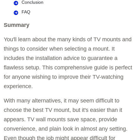
Conclusion
FAQ
Summary
You'll learn about the many kinds of TV mounts and
things to consider when selecting a mount. It
includes the installation advice to guarantee a
flawless setup. This comprehensive guide is perfect
for anyone wishing to improve their TV-watching
experience.
With many alternatives, it may seem difficult to
choose the best TV mount, but it's easier than it
appears. TV wall mounts save space, provide
convenience, and plain look in almost any setting.
Even though the job might appear difficult for