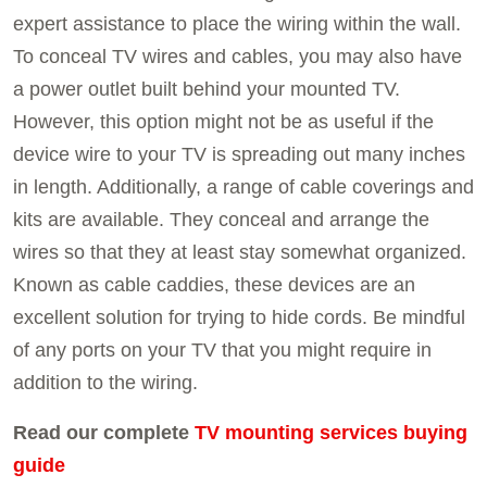
expert assistance to place the wiring within the wall.
To conceal TV wires and cables, you may also have
a power outlet built behind your mounted TV.
However, this option might not be as useful if the
device wire to your TV is spreading out many inches
in length. Additionally, a range of cable coverings and
kits are available. They conceal and arrange the
wires so that they at least stay somewhat organized.
Known as cable caddies, these devices are an
excellent solution for trying to hide cords. Be mindful
of any ports on your TV that you might require in
addition to the wiring.
Read our complete
TV mounting services buying
guide