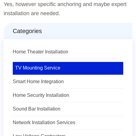
Yes, however specific anchoring and maybe expert
installation are needed.
Categories
Home Theater Installation
TV Mounting Service
Smart Home Integration
Home Security Installation
Sound Bar Installation
Network Installation Services