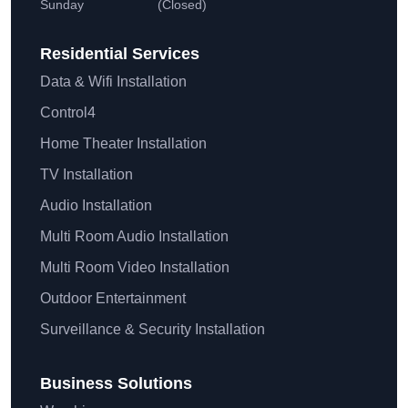
Sunday
(Closed)
Residential
Services
Data & Wifi Installation
Control4
Home Theater Installation
TV Installation
Audio Installation
Multi Room Audio Installation
Multi Room Video Installation
Outdoor Entertainment
Surveillance & Security Installation
Business Solutions