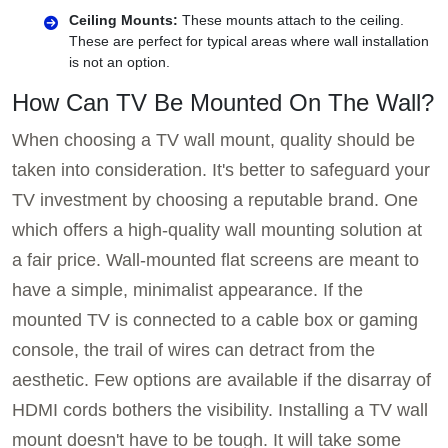
Ceiling Mounts:
These mounts attach to the ceiling.
These are perfect for typical areas where wall installation
is not an option.
How Can TV Be Mounted On The Wall?
When choosing a TV wall mount, quality should be
taken into consideration. It's better to safeguard your
TV investment by choosing a reputable brand. One
which offers a high-quality wall mounting solution at
a fair price. Wall-mounted flat screens are meant to
have a simple, minimalist appearance. If the
mounted TV is connected to a cable box or gaming
console, the trail of wires can detract from the
aesthetic. Few options are available if the disarray of
HDMI cords bothers the visibility. Installing a TV wall
mount doesn't have to be tough. It will take some