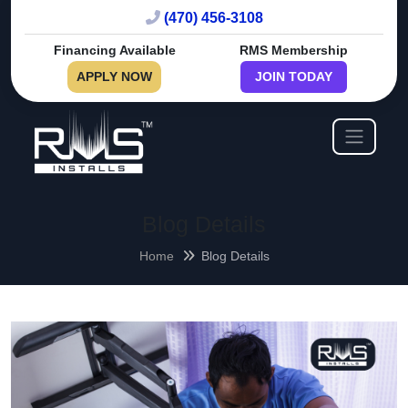
(470) 456-3108
Financing Available
RMS Membership
APPLY NOW
JOIN TODAY
Blog Details
Home
Blog Details