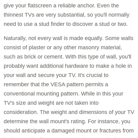
give your flatscreen a reliable anchor. Even the
thinnest TVs are very substantial, so you'll normally
need to use a stud finder to discover a stud or two.
Naturally, not every wall is made equally. Some walls
consist of plaster or any other masonry material,
such as brick or cement. With this type of wall, you'll
probably want additional hardware to make a hole in
your wall and secure your TV. It's crucial to
remember that the VESA pattern permits a
conventional mounting pattern. While in this your
TV's size and weight are not taken into
consideration. The weight and dimensions of your TV
determine the wall mount's rating. For instance, you
should anticipate a damaged mount or fractures from