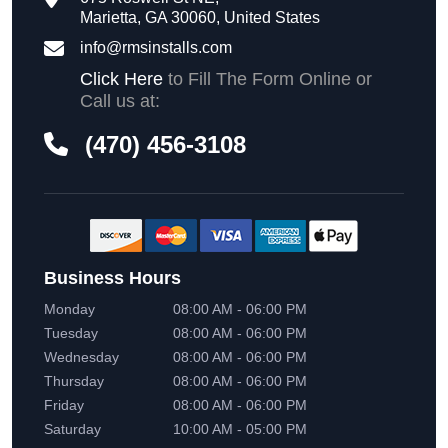
Marietta, GA 30060, United States
info@rmsinstalls.com
Click Here
to Fill The Form Online or
Call us at:
(470) 456-3108
Business Hours
Monday
08:00 AM - 06:00 PM
Tuesday
08:00 AM - 06:00 PM
Wednesday
08:00 AM - 06:00 PM
Thursday
08:00 AM - 06:00 PM
Friday
08:00 AM - 06:00 PM
Saturday
10:00 AM - 05:00 PM