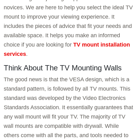
novices. We are here to help you select the ideal TV
mount to improve your viewing experience. It
includes the pieces of advice that fit your needs and
available space. It helps you make an informed
choice if you are looking for
TV mount installation
services
.
Think About The TV Mounting Walls
The good news is that the VESA design, which is a
standard pattern, is followed by all TV mounts. This
standard was developed by the Video Electronics
Standards Association. It essentially guarantees that
any wall mount will fit your TV. The majority of TV
wall mounts are compatible with drywall. While
others come with all the parts, and tools needed to