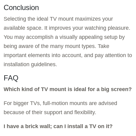
Conclusion
Selecting the ideal TV mount maximizes your
available space. It improves your watching pleasure.
You may accomplish a visually appealing setup by
being aware of the many mount types. Take
important elements into account, and pay attention to
installation guidelines.
FAQ
Which kind of TV mount is ideal for a big screen?
For bigger TVs, full-motion mounts are advised
because of their support and flexibility.
I have a brick wall; can I install a TV on it?