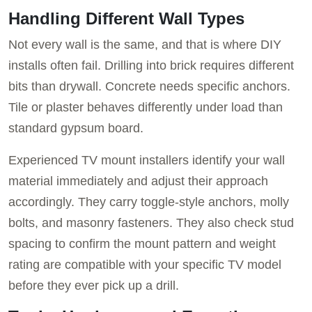
Handling Different Wall Types
Not every wall is the same, and that is where DIY
installs often fail. Drilling into brick requires different
bits than drywall. Concrete needs specific anchors.
Tile or plaster behaves differently under load than
standard gypsum board.
Experienced TV mount installers identify your wall
material immediately and adjust their approach
accordingly. They carry toggle-style anchors, molly
bolts, and masonry fasteners. They also check stud
spacing to confirm the mount pattern and weight
rating are compatible with your specific TV model
before they ever pick up a drill.