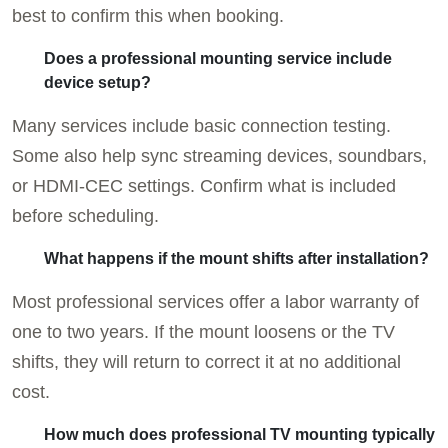
best to confirm this when booking.
Does a professional mounting service include
device setup?
Many services include basic connection testing.
Some also help sync streaming devices, soundbars,
or HDMI-CEC settings. Confirm what is included
before scheduling.
What happens if the mount shifts after installation?
Most professional services offer a labor warranty of
one to two years. If the mount loosens or the TV
shifts, they will return to correct it at no additional
cost.
How much does professional TV mounting typically