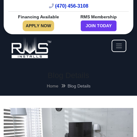
(470) 456-3108
Financing Available
RMS Membership
APPLY NOW
JOIN TODAY
Blog Details
Home
Blog Details