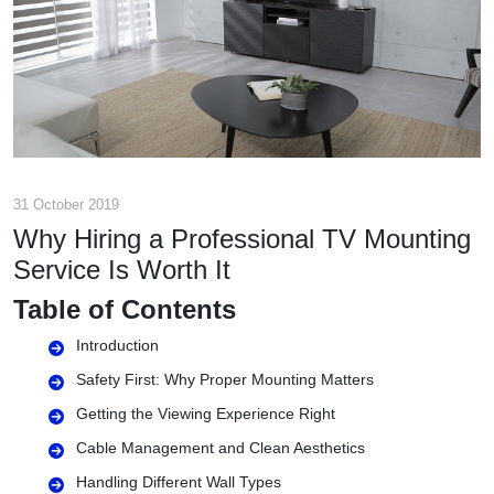
31 October 2019
Why Hiring a Professional TV Mounting
Service Is Worth It
Table of Contents
Introduction
Safety First: Why Proper Mounting Matters
Getting the Viewing Experience Right
Cable Management and Clean Aesthetics
Handling Different Wall Types