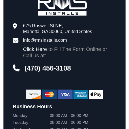
675 Roswell St NE,
Marietta, GA 30060, United States
info@rmsinstalls.com
Click Here
to Fill The Form Online or
Call us at:
(470) 456-3108
Business Hours
Monday
08:00 AM - 06:00 PM
Tuesday
08:00 AM - 06:00 PM