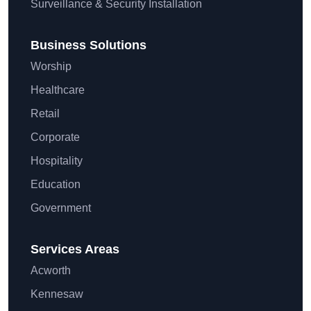
Surveillance & Security Installation
Business Solutions
Worship
Healthcare
Retail
Corporate
Hospitality
Education
Government
Services Areas
Acworth
Kennesaw