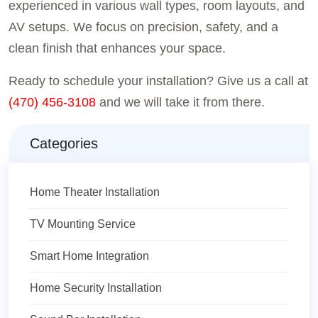
experienced in various wall types, room layouts, and
AV setups. We focus on precision, safety, and a
clean finish that enhances your space.
Ready to schedule your installation? Give us a call at
(470) 456-3108
and we will take it from there.
Categories
Home Theater Installation
TV Mounting Service
Smart Home Integration
Home Security Installation