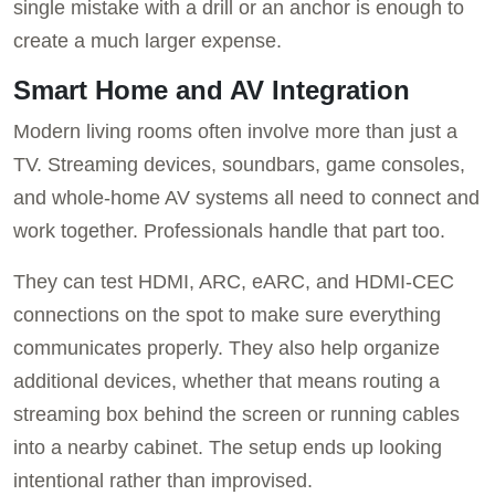
single mistake with a drill or an anchor is enough to
create a much larger expense.
Smart Home and AV Integration
Modern living rooms often involve more than just a
TV. Streaming devices, soundbars, game consoles,
and whole-home AV systems all need to connect and
work together. Professionals handle that part too.
They can test HDMI, ARC, eARC, and HDMI-CEC
connections on the spot to make sure everything
communicates properly. They also help organize
additional devices, whether that means routing a
streaming box behind the screen or running cables
into a nearby cabinet. The setup ends up looking
intentional rather than improvised.