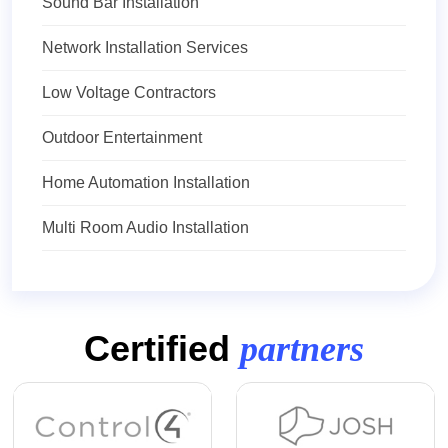
Sound Bar Installation
Network Installation Services
Low Voltage Contractors
Outdoor Entertainment
Home Automation Installation
Multi Room Audio Installation
Certified
partners