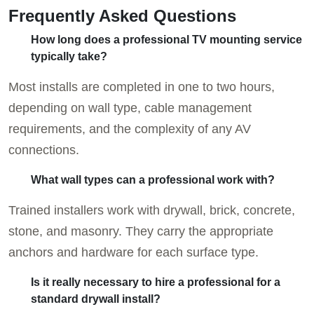
Frequently Asked Questions
How long does a professional TV mounting service
typically take?
Most installs are completed in one to two hours,
depending on wall type, cable management
requirements, and the complexity of any AV
connections.
What wall types can a professional work with?
Trained installers work with drywall, brick, concrete,
stone, and masonry. They carry the appropriate
anchors and hardware for each surface type.
Is it really necessary to hire a professional for a
standard drywall install?