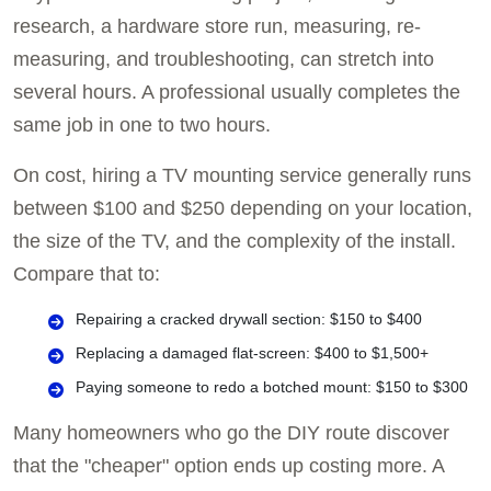
research, a hardware store run, measuring, re-
measuring, and troubleshooting, can stretch into
several hours. A professional usually completes the
same job in one to two hours.
On cost, hiring a TV mounting service generally runs
between $100 and $250 depending on your location,
the size of the TV, and the complexity of the install.
Compare that to:
Repairing a cracked drywall section: $150 to $400
Replacing a damaged flat-screen: $400 to $1,500+
Paying someone to redo a botched mount: $150 to $300
Many homeowners who go the DIY route discover
that the "cheaper" option ends up costing more. A