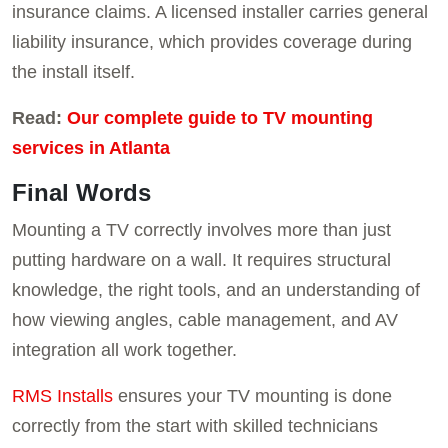
insurance claims. A licensed installer carries general
liability insurance, which provides coverage during
the install itself.
Read:
Our complete guide to TV mounting
services in Atlanta
Final Words
Mounting a TV correctly involves more than just
putting hardware on a wall. It requires structural
knowledge, the right tools, and an understanding of
how viewing angles, cable management, and AV
integration all work together.
RMS Installs
ensures your TV mounting is done
correctly from the start with skilled technicians