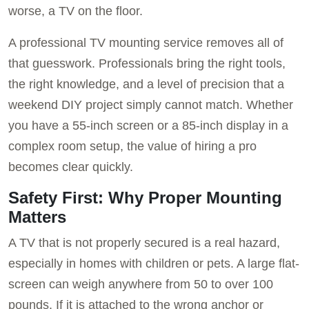
worse, a TV on the floor.
A professional TV mounting service removes all of
that guesswork. Professionals bring the right tools,
the right knowledge, and a level of precision that a
weekend DIY project simply cannot match. Whether
you have a 55-inch screen or a 85-inch display in a
complex room setup, the value of hiring a pro
becomes clear quickly.
Safety First: Why Proper Mounting
Matters
A TV that is not properly secured is a real hazard,
especially in homes with children or pets. A large flat-
screen can weigh anywhere from 50 to over 100
pounds. If it is attached to the wrong anchor or