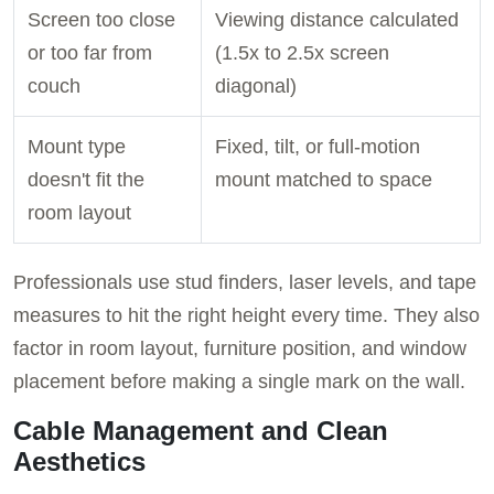
Screen too close
Viewing distance calculated
or too far from
(1.5x to 2.5x screen
couch
diagonal)
Mount type
Fixed, tilt, or full-motion
doesn't fit the
mount matched to space
room layout
Professionals use stud finders, laser levels, and tape
measures to hit the right height every time. They also
factor in room layout, furniture position, and window
placement before making a single mark on the wall.
Cable Management and Clean
Aesthetics