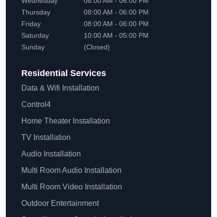
Wednesday
08:00 AM - 06:00 PM
Thursday
08:00 AM - 06:00 PM
Friday
08:00 AM - 06:00 PM
Saturday
10:00 AM - 05:00 PM
Sunday
(Closed)
Residential
Services
Data & Wifi Installation
Control4
Home Theater Installation
TV Installation
Audio Installation
Multi Room Audio Installation
Multi Room Video Installation
Outdoor Entertainment