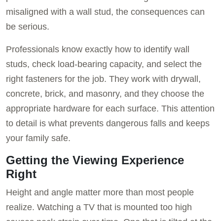
misaligned with a wall stud, the consequences can
be serious.
Professionals know exactly how to identify wall
studs, check load-bearing capacity, and select the
right fasteners for the job. They work with drywall,
concrete, brick, and masonry, and they choose the
appropriate hardware for each surface. This attention
to detail is what prevents dangerous falls and keeps
your family safe.
Getting the Viewing Experience
Right
Height and angle matter more than most people
realize. Watching a TV that is mounted too high