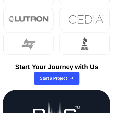
Start Your Journey with Us
Start a Project