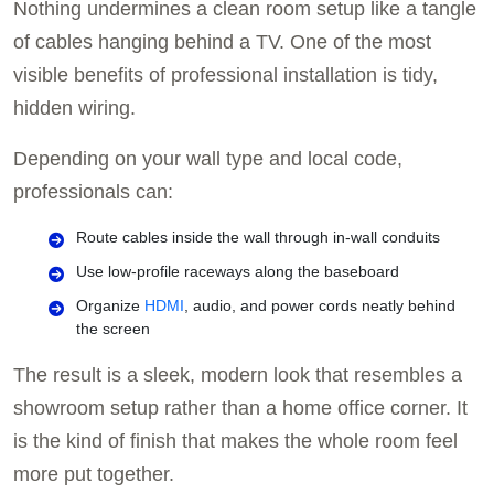
Nothing undermines a clean room setup like a tangle
of cables hanging behind a TV. One of the most
visible benefits of professional installation is tidy,
hidden wiring.
Depending on your wall type and local code,
professionals can:
Route cables inside the wall through in-wall conduits
Use low-profile raceways along the baseboard
Organize
HDMI
, audio, and power cords neatly behind
the screen
The result is a sleek, modern look that resembles a
showroom setup rather than a home office corner. It
is the kind of finish that makes the whole room feel
more put together.