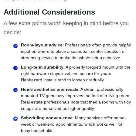
Additional Considerations
A few extra points worth keeping in mind before you
decide:
Room-layout advice
: Professionals often provide helpful
input on where to place a soundbar, center speaker, or
streaming device to make the whole setup cohesive.
Long-term durability
: A properly torqued mount with the
right hardware stays level and secure for years.
Haphazard installs tend to loosen gradually.
Home aesthetics and resale
: A clean, professionally
mounted TV genuinely improves the feel of a living room.
Real estate professionals note that media rooms with tidy
setups are perceived as higher quality.
Scheduling convenience
: Many services offer same-
week or weekend appointments, which works well for
busy households.