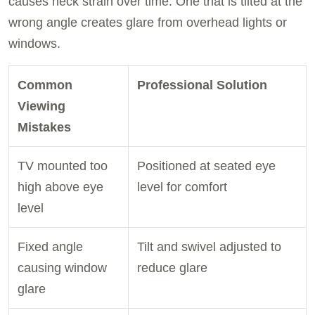
causes neck strain over time. One that is tilted at the
wrong angle creates glare from overhead lights or
windows.
Common
Professional Solution
Viewing
Mistakes
TV mounted too
Positioned at seated eye
high above eye
level for comfort
level
Fixed angle
Tilt and swivel adjusted to
causing window
reduce glare
glare