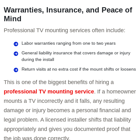
Warranties, Insurance, and Peace of
Mind
Professional TV mounting services often include:
Labor warranties ranging from one to two years
General liability insurance that covers damage or injury
during the install
Return visits at no extra cost if the mount shifts or loosens
This is one of the biggest benefits of hiring a
professional TV mounting service
. If a homeowner
mounts a TV incorrectly and it falls, any resulting
damage or injury becomes a personal financial and
legal problem. A licensed installer shifts that liability
appropriately and gives you documented proof that
the job was done correctly.