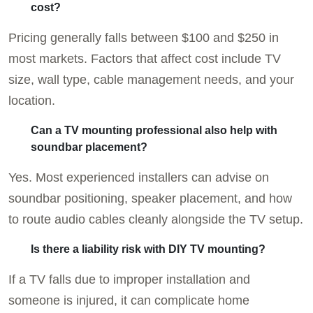
cost?
Pricing generally falls between $100 and $250 in
most markets. Factors that affect cost include TV
size, wall type, cable management needs, and your
location.
Can a TV mounting professional also help with
soundbar placement?
Yes. Most experienced installers can advise on
soundbar positioning, speaker placement, and how
to route audio cables cleanly alongside the TV setup.
Is there a liability risk with DIY TV mounting?
If a TV falls due to improper installation and
someone is injured, it can complicate home