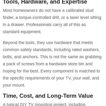
Tools, Hardware, and Expertise
Most homeowners do not have a calibrated stud
finder, a torque-controlled drill, or a laser level sitting
in a drawer. Professionals carry all of this as
standard equipment.
Beyond the tools, they use hardware that meets
common safety standards, including rated washers,
bolts, and anchors. This is not the same as grabbing
a pack of screws from a hardware store bin and
hoping for the best. Every component is matched to
the specific requirements of your TV, your wall, and
your mount.
Time, Cost, and Long-Term Value
A typical DIY TV mounting project, including