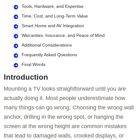
Tools, Hardware, and Expertise
Time, Cost, and Long-Term Value
Smart Home and AV Integration
Warranties, Insurance, and Peace of Mind
Additional Considerations
Frequently Asked Questions
Final Words
Introduction
Mounting a TV looks straightforward until you are
actually doing it. Most people underestimate how
many things can go wrong. Choosing the wrong wall
anchor, drilling in the wrong spot, or hanging the
screen at the wrong height are common mistakes
that lead to damaged walls, crooked displays, or