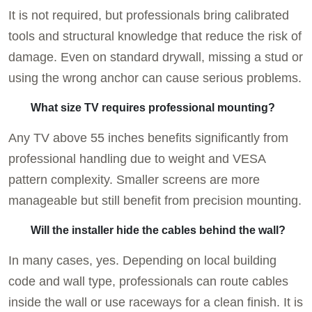
It is not required, but professionals bring calibrated
tools and structural knowledge that reduce the risk of
damage. Even on standard drywall, missing a stud or
using the wrong anchor can cause serious problems.
What size TV requires professional mounting?
Any TV above 55 inches benefits significantly from
professional handling due to weight and VESA
pattern complexity. Smaller screens are more
manageable but still benefit from precision mounting.
Will the installer hide the cables behind the wall?
In many cases, yes. Depending on local building
code and wall type, professionals can route cables
inside the wall or use raceways for a clean finish. It is