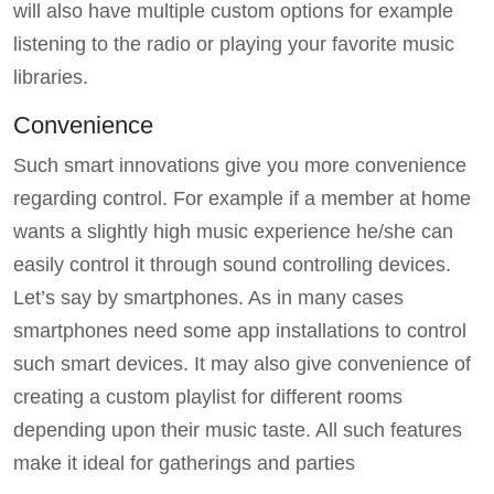
will also have multiple custom options for example
listening to the radio or playing your favorite music
libraries.
Convenience
Such smart innovations give you more convenience
regarding control. For example if a member at home
wants a slightly high music experience he/she can
easily control it through sound controlling devices.
Let’s say by smartphones. As in many cases
smartphones need some app installations to control
such smart devices. It may also give convenience of
creating a custom playlist for different rooms
depending upon their music taste. All such features
make it ideal for gatherings and parties