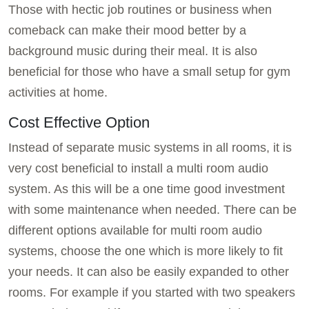
Those with hectic job routines or business when
comeback can make their mood better by a
background music during their meal. It is also
beneficial for those who have a small setup for gym
activities at home.
Cost Effective Option
Instead of separate music systems in all rooms, it is
very cost beneficial to install a multi room audio
system. As this will be a one time good investment
with some maintenance when needed. There can be
different options available for multi room audio
systems, choose the one which is more likely to fit
your needs. It can also be easily expanded to other
rooms. For example if you started with two speakers