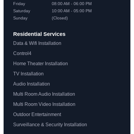
Friday
08:00 AM - 06:00 PM
Saturday
10:00 AM - 05:00 PM
Sunday
(Closed)
Residential
Services
Data & Wifi Installation
Control4
Home Theater Installation
TV Installation
Audio Installation
Multi Room Audio Installation
Multi Room Video Installation
Outdoor Entertainment
Surveillance & Security Installation