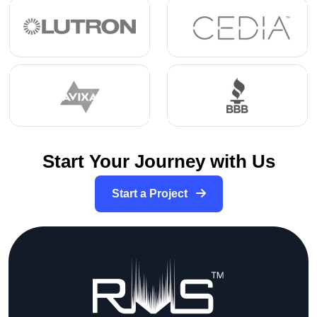
Start Your Journey with Us
Start a Project