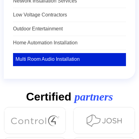
Network Installation Services
Low Voltage Contractors
Outdoor Entertainment
Home Automation Installation
Multi Room Audio Installation
Certified
partners