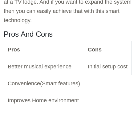
at a TV lodge. And if you want to expand the system
then you can easily achieve that with this smart
technology.
Pros And Cons
Pros
Cons
Better musical experience
Initial setup cost
Convenience(Smart features)
Improves Home environment