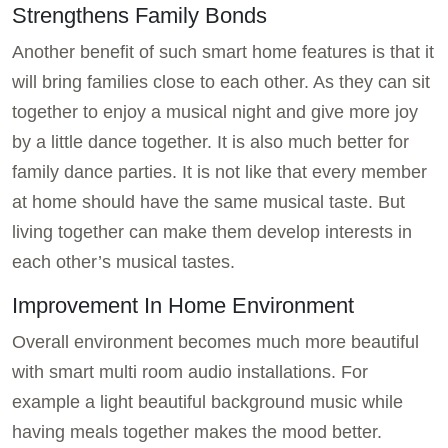
Strengthens Family Bonds
Another benefit of such smart home features is that it
will bring families close to each other. As they can sit
together to enjoy a musical night and give more joy
by a little dance together. It is also much better for
family dance parties. It is not like that every member
at home should have the same musical taste. But
living together can make them develop interests in
each other’s musical tastes.
Improvement In Home Environment
Overall environment becomes much more beautiful
with smart multi room audio installations. For
example a light beautiful background music while
having meals together makes the mood better.