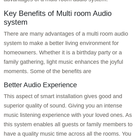
Key Benefits of Multi room Audio
system
There are many advantages of a multi room audio
system to make a better living environment for
homeowners. Whether it is a birthday party or a
family gathering, light music enhances the joyful
moments. Some of the benefits are
Better Audio Experience
This aspect of smart installation gives good and
superior quality of sound. Giving you an intense
music listening experience with your loved ones. As
this system enables all guests or family members to
have a quality music time across all the rooms. You