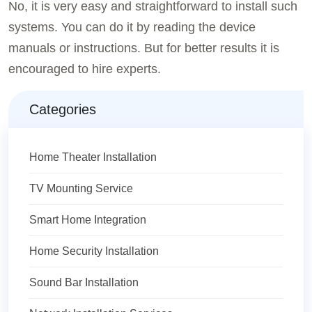
No, it is very easy and straightforward to install such
systems. You can do it by reading the device
manuals or instructions. But for better results it is
encouraged to hire experts.
Categories
Home Theater Installation
TV Mounting Service
Smart Home Integration
Home Security Installation
Sound Bar Installation