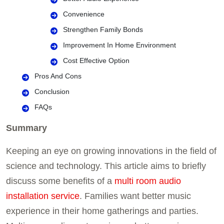
Convenience
Strengthen Family Bonds
Improvement In Home Environment
Cost Effective Option
Pros And Cons
Conclusion
FAQs
Summary
Keeping an eye on growing innovations in the field of
science and technology. This article aims to briefly
discuss some benefits of a
multi room audio
installation service
. Families want better music
experience in their home gatherings and parties.