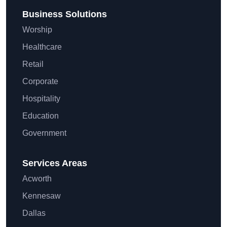
Business Solutions
Worship
Healthcare
Retail
Corporate
Hospitality
Education
Government
Services Areas
Acworth
Kennesaw
Dallas