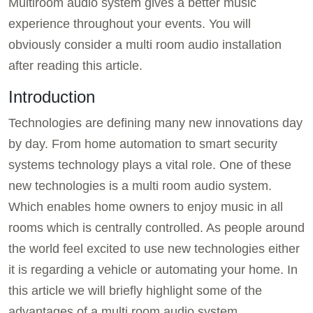
Multiroom audio system gives a better music
experience throughout your events. You will
obviously consider a multi room audio installation
after reading this article.
Introduction
Technologies are defining many new innovations day
by day. From home automation to smart security
systems technology plays a vital role. One of these
new technologies is a multi room audio system.
Which enables home owners to enjoy music in all
rooms which is centrally controlled. As people around
the world feel excited to use new technologies either
it is regarding a vehicle or automating your home. In
this article we will briefly highlight some of the
advantages of a multi room audio system.