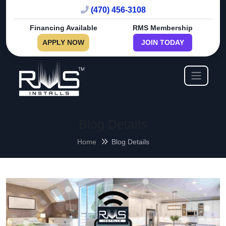
(470) 456-3108
Financing Available
RMS Membership
APPLY NOW
JOIN TODAY
Blog Details
Home
Blog Details