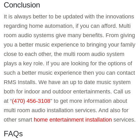
Conclusion
It is always better to be updated with the innovations
regarding home automation, if you can afford. Multi
room audio systems give many benefits. From giving
you a better music experience to bringing your family
close to each other, the multi room audio system
plays a key role. If you are looking for the options of
such a better music experience then you can contact
RMS Installs. We have an up to date music system
both for indoor and outdoor entertainments. Call us
at “
(470) 456-3108
” to get more information about
multi room audio installation services. And also for
other smart
home entertainment installation
services.
FAQs