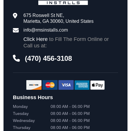
675 Roswell St NE,
Marietta, GA 30060, United States
info@rmsinstalls.com
Click Here
to Fill The Form Online or
Call us at:
(470) 456-3108
Business Hours
Monday
08:00 AM - 06:00 PM
Tuesday
08:00 AM - 06:00 PM
Wednesday
08:00 AM - 06:00 PM
Thursday
08:00 AM - 06:00 PM