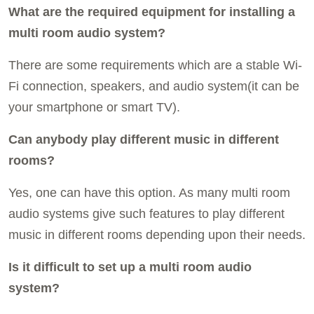
What are the required equipment for installing a
multi room audio system?
There are some requirements which are a stable Wi-
Fi connection, speakers, and audio system(it can be
your smartphone or smart TV).
Can anybody play different music in different
rooms?
Yes, one can have this option. As many multi room
audio systems give such features to play different
music in different rooms depending upon their needs.
Is it difficult to set up a multi room audio
system?