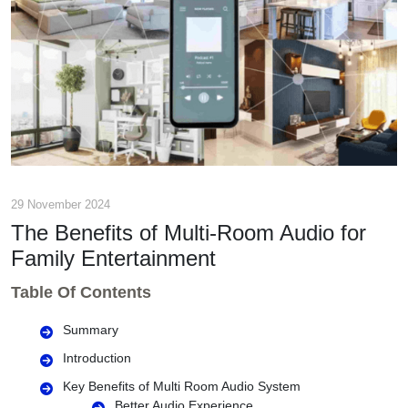
29 November 2024
The Benefits of Multi-Room Audio for
Family Entertainment
Table Of Contents
Summary
Introduction
Key Benefits of Multi Room Audio System
Better Audio Experience