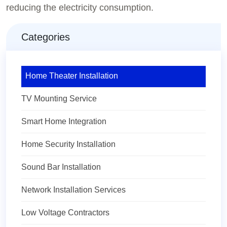
reducing the electricity consumption.
Categories
Home Theater Installation
TV Mounting Service
Smart Home Integration
Home Security Installation
Sound Bar Installation
Network Installation Services
Low Voltage Contractors