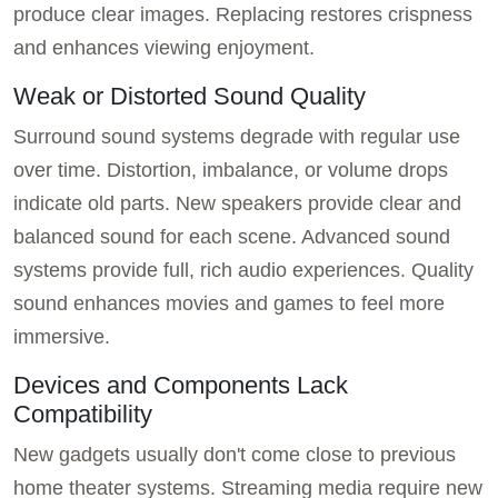
produce clear images. Replacing restores crispness
and enhances viewing enjoyment.
Weak or Distorted Sound Quality
Surround sound systems degrade with regular use
over time. Distortion, imbalance, or volume drops
indicate old parts. New speakers provide clear and
balanced sound for each scene. Advanced sound
systems provide full, rich audio experiences. Quality
sound enhances movies and games to feel more
immersive.
Devices and Components Lack
Compatibility
New gadgets usually don't come close to previous
home theater systems. Streaming media require new