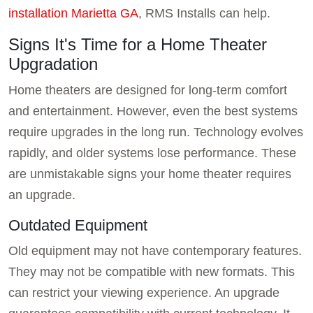
installation Marietta GA
, RMS Installs can help.
Signs It's Time for a Home Theater
Upgradation
Home theaters are designed for long-term comfort
and entertainment. However, even the best systems
require upgrades in the long run. Technology evolves
rapidly, and older systems lose performance. These
are unmistakable signs your home theater requires
an upgrade.
Outdated Equipment
Old equipment may not have contemporary features.
They may not be compatible with new formats. This
can restrict your viewing experience. An upgrade