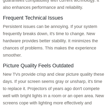
guarantees compatibility with current technology. It
also enhances performance and reliability.
Frequent Technical Issues
Persistent issues can be annoying. If your system
frequently breaks down, it's time to change. New
hardware provides better stability. It minimizes the
chances of problems. This makes the experience
smoother.
Picture Quality Feels Outdated
New TVs provide crisp and clear picture quality these
days. If your screen seems gray or unsharp, it's time
to replace it. Projectors of years ago don't compete
well with bright lights in a room or an open area. New
screens cope with lighting more effectively and