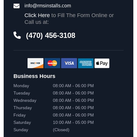
info@rmsinstalls.com
Click Here
to Fill The Form Online or
Call us at:
(470) 456-3108
Business Hours
Monday
08:00 AM - 06:00 PM
Tuesday
08:00 AM - 06:00 PM
Wednesday
08:00 AM - 06:00 PM
Thursday
08:00 AM - 06:00 PM
Friday
08:00 AM - 06:00 PM
Saturday
10:00 AM - 05:00 PM
Sunday
(Closed)