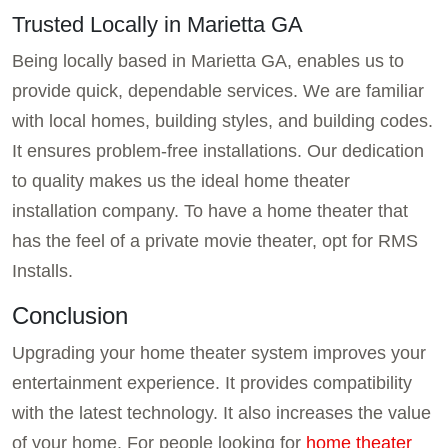
Trusted Locally in Marietta GA
Being locally based in Marietta GA, enables us to
provide quick, dependable services. We are familiar
with local homes, building styles, and building codes.
It ensures problem-free installations. Our dedication
to quality makes us the ideal home theater
installation company. To have a home theater that
has the feel of a private movie theater, opt for RMS
Installs.
Conclusion
Upgrading your home theater system improves your
entertainment experience. It provides compatibility
with the latest technology. It also increases the value
of your home. For people looking for
home theater