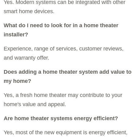
Yes. Modern systems can be integrated with other
smart home devices.
What do I need to look for in a home theater
installer?
Experience, range of services, customer reviews,
and warranty offer.
Does adding a home theater system add value to
my home?
Yes, a fresh home theater may contribute to your
home's value and appeal.
Are home theater systems energy efficient?
Yes, most of the new equipment is energy efficient,