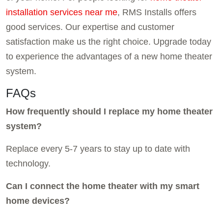
installation services near me
, RMS Installs offers
good services. Our expertise and customer
satisfaction make us the right choice. Upgrade today
to experience the advantages of a new home theater
system.
FAQs
How frequently should I replace my home theater
system?
Replace every 5-7 years to stay up to date with
technology.
Can I connect the home theater with my smart
home devices?