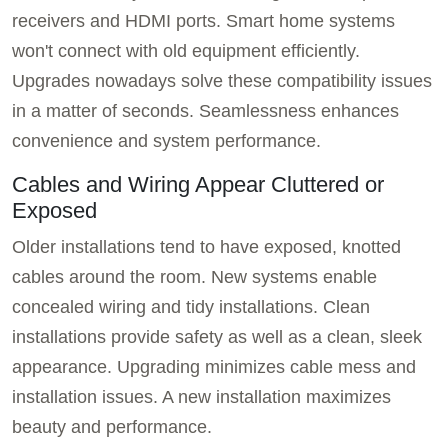
receivers and HDMI ports. Smart home systems
won't connect with old equipment efficiently.
Upgrades nowadays solve these compatibility issues
in a matter of seconds. Seamlessness enhances
convenience and system performance.
Cables and Wiring Appear Cluttered or
Exposed
Older installations tend to have exposed, knotted
cables around the room. New systems enable
concealed wiring and tidy installations. Clean
installations provide safety as well as a clean, sleek
appearance. Upgrading minimizes cable mess and
installation issues. A new installation maximizes
beauty and performance.