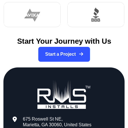
Start Your Journey with Us
Start a Project
675 Roswell St NE,
Marietta, GA 30060, United States