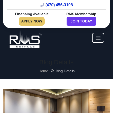
(470) 456-3108
Financing Available
RMS Membership
APPLY NOW
JOIN TODAY
Blog Details
Home
Blog Details