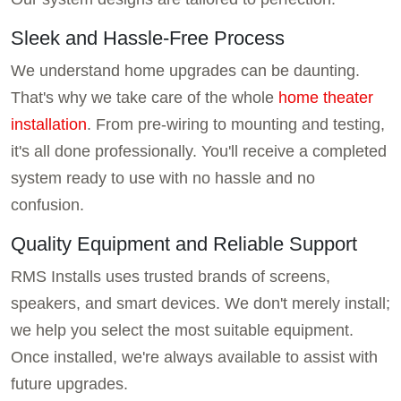
Sleek and Hassle-Free Process
We understand home upgrades can be daunting.
That's why we take care of the whole
home theater
installation
. From pre-wiring to mounting and testing,
it's all done professionally. You'll receive a completed
system ready to use with no hassle and no
confusion.
Quality Equipment and Reliable Support
RMS Installs uses trusted brands of screens,
speakers, and smart devices. We don't merely install;
we help you select the most suitable equipment.
Once installed, we're always available to assist with
future upgrades.