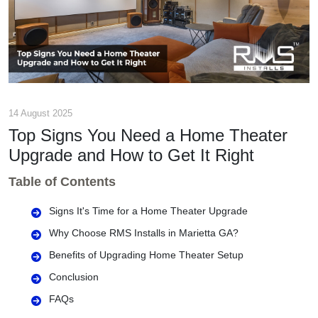
14 August 2025
Top Signs You Need a Home Theater
Upgrade and How to Get It Right
Table of Contents
Signs It's Time for a Home Theater Upgrade
Why Choose RMS Installs in Marietta GA?
Benefits of Upgrading Home Theater Setup
Conclusion
FAQs