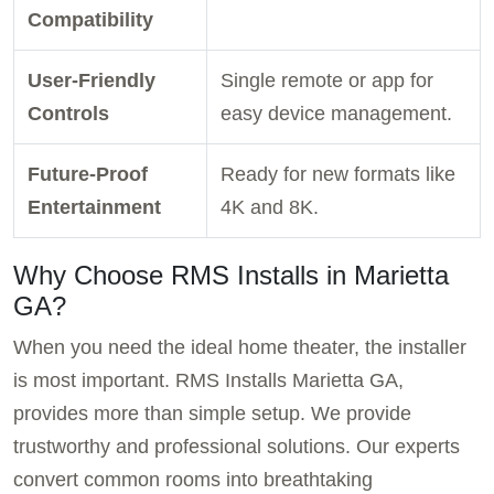
Compatibility
User-Friendly
Single remote or app for
Controls
easy device management.
Future-Proof
Ready for new formats like
Entertainment
4K and 8K.
Why Choose RMS Installs in Marietta
GA?
When you need the ideal home theater, the installer
is most important. RMS Installs Marietta GA,
provides more than simple setup. We provide
trustworthy and professional solutions. Our experts
convert common rooms into breathtaking