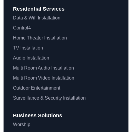
Residential
Services
Data & Wifi Installation
Control4
Home Theater Installation
TV Installation
Audio Installation
Multi Room Audio Installation
Multi Room Video Installation
Outdoor Entertainment
Surveillance & Security Installation
Business Solutions
Worship