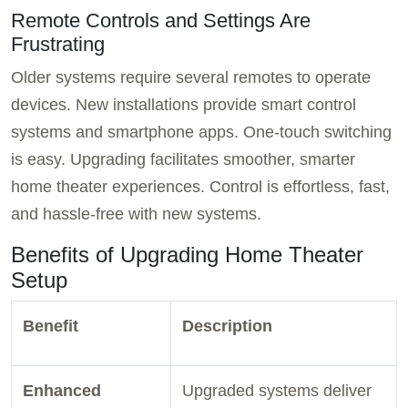
Remote Controls and Settings Are
Frustrating
Older systems require several remotes to operate
devices. New installations provide smart control
systems and smartphone apps. One-touch switching
is easy. Upgrading facilitates smoother, smarter
home theater experiences. Control is effortless, fast,
and hassle-free with new systems.
Benefits of Upgrading Home Theater
Setup
Benefit
Description
Enhanced
Upgraded systems deliver