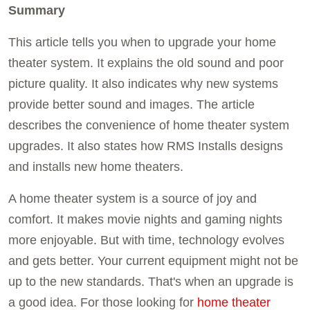
Summary
This article tells you when to upgrade your home
theater system. It explains the old sound and poor
picture quality. It also indicates why new systems
provide better sound and images. The article
describes the convenience of home theater system
upgrades. It also states how RMS Installs designs
and installs new home theaters.
A home theater system is a source of joy and
comfort. It makes movie nights and gaming nights
more enjoyable. But with time, technology evolves
and gets better. Your current equipment might not be
up to the new standards. That's when an upgrade is
a good idea. For those looking for
home theater