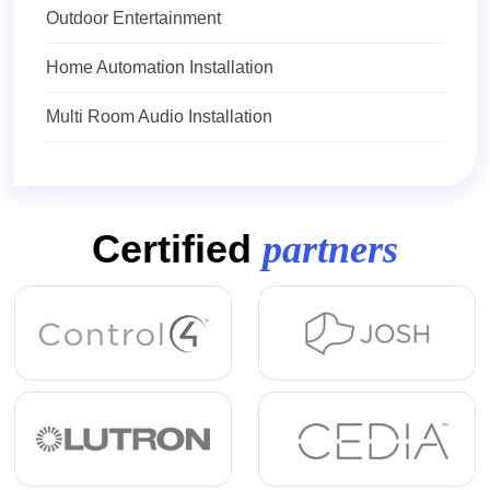
Outdoor Entertainment
Home Automation Installation
Multi Room Audio Installation
Certified
partners