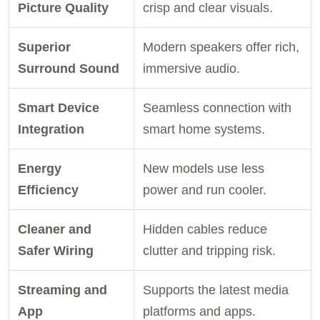
Picture Quality
crisp and clear visuals.
Superior
Modern speakers offer rich,
Surround Sound
immersive audio.
Smart Device
Seamless connection with
Integration
smart home systems.
Energy
New models use less
Efficiency
power and run cooler.
Cleaner and
Hidden cables reduce
Safer Wiring
clutter and tripping risk.
Streaming and
Supports the latest media
App
platforms and apps.