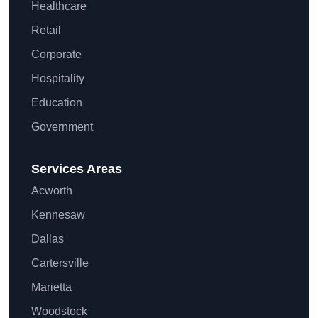
Healthcare
Retail
Corporate
Hospitality
Education
Government
Services Areas
Acworth
Kennesaw
Dallas
Cartersville
Marietta
Woodstock