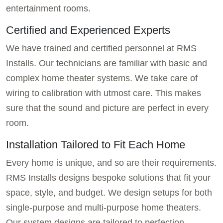
entertainment rooms.
Certified and Experienced Experts
We have trained and certified personnel at RMS
Installs. Our technicians are familiar with basic and
complex home theater systems. We take care of
wiring to calibration with utmost care. This makes
sure that the sound and picture are perfect in every
room.
Installation Tailored to Fit Each Home
Every home is unique, and so are their requirements.
RMS Installs designs bespoke solutions that fit your
space, style, and budget. We design setups for both
single-purpose and multi-purpose home theaters.
Our system designs are tailored to perfection.