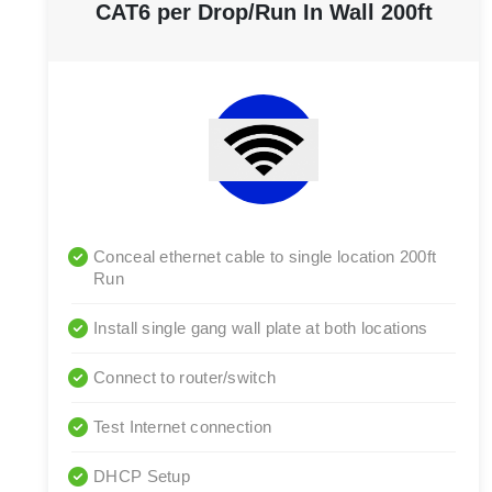
CAT6 per Drop/Run In Wall 200ft
Conceal ethernet cable to single location 200ft
Run
Install single gang wall plate at both locations
Connect to router/switch
Test Internet connection
DHCP Setup