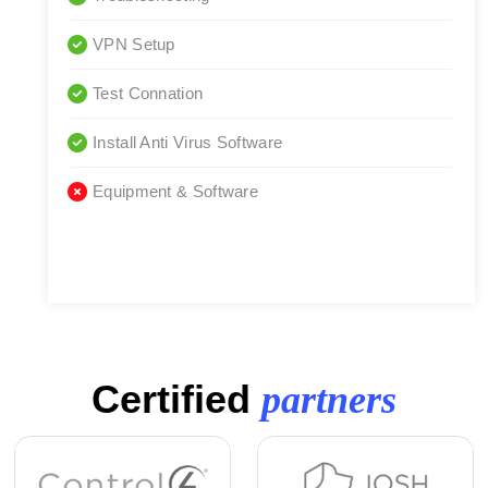
VPN Setup
Test Connation
Install Anti Virus Software
Equipment & Software
Certified
partners