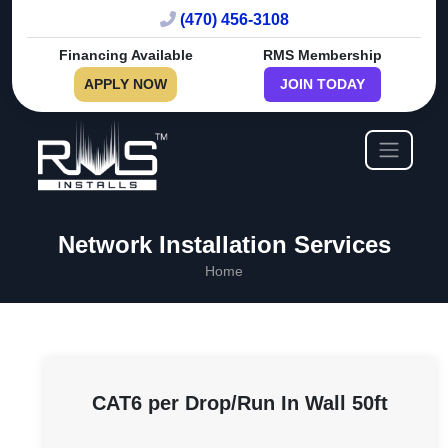
(470) 456-3108
Financing Available
RMS Membership
APPLY NOW
JOIN TODAY
Network Installation Services
Home
CAT6 per Drop/Run In Wall 50ft