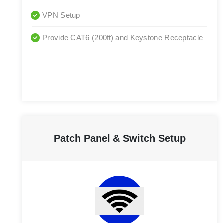
VPN Setup
Provide CAT6 (200ft) and Keystone Receptacle
Patch Panel & Switch Setup