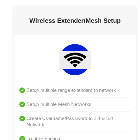
Wireless Extender/Mesh Setup
Setup multiple range extenders to network
Setup multiple Mesh Networks
Create Username/Password to 2.4 & 5.0
Network
Troubleshooting