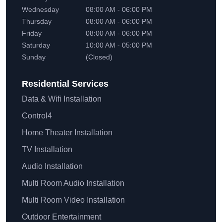
Wednesday
08:00 AM - 06:00 PM
Thursday
08:00 AM - 06:00 PM
Friday
08:00 AM - 06:00 PM
Saturday
10:00 AM - 05:00 PM
Sunday
(Closed)
Residential
Services
Data & Wifi Installation
Control4
Home Theater Installation
TV Installation
Audio Installation
Multi Room Audio Installation
Multi Room Video Installation
Outdoor Entertainment