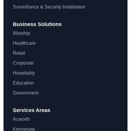
Surveillance & Security Installation
Business Solutions
Worship
Healthcare
Retail
Corporate
Hospitality
Education
Government
Services Areas
Acworth
Kennesaw