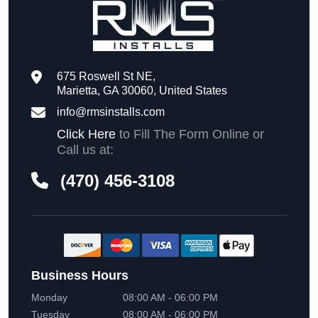
675 Roswell St NE,
Marietta, GA 30060, United States
info@rmsinstalls.com
Click Here
to Fill The Form Online or
Call us at:
(470) 456-3108
Business Hours
Monday
08:00 AM - 06:00 PM
Tuesday
08:00 AM - 06:00 PM