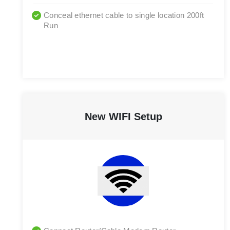
Conceal ethernet cable to single location 200ft
Run
New WIFI Setup