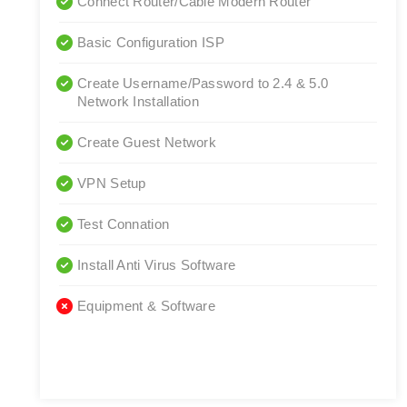
Connect Router/Cable Modern Router
Basic Configuration ISP
Create Username/Password to 2.4 & 5.0
Network Installation
Create Guest Network
VPN Setup
Test Connation
Install Anti Virus Software
Equipment & Software