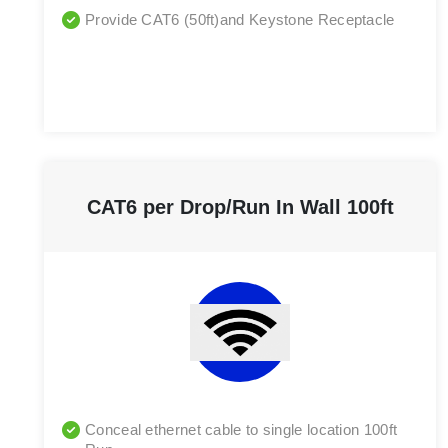
Provide CAT6 (50ft)and Keystone Receptacle
CAT6 per Drop/Run In Wall 100ft
Conceal ethernet cable to single location 100ft