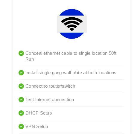
Conceal ethernet cable to single location 50ft
Run
Install single gang wall plate at both locations
Connect to router/switch
Test Internet connection
DHCP Setup
VPN Setup