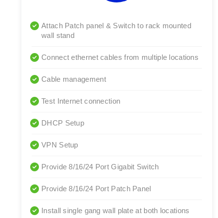
Attach Patch panel & Switch to rack mounted
wall stand
Connect ethernet cables from multiple locations
Cable management
Test Internet connection
DHCP Setup
VPN Setup
Provide 8/16/24 Port Gigabit Switch
Provide 8/16/24 Port Patch Panel
Install single gang wall plate at both locations