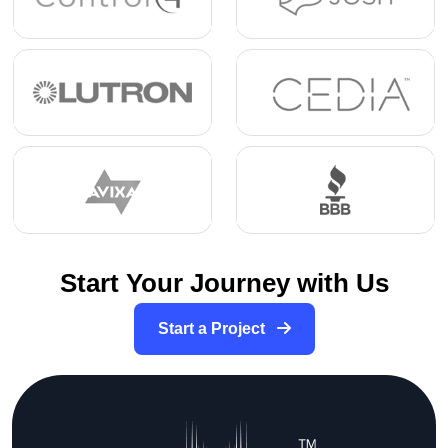
Start Your Journey with Us
Start a Project