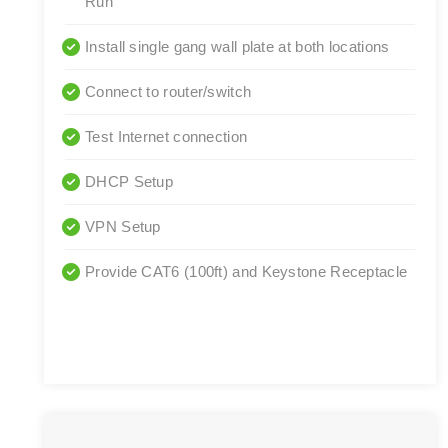
Run
Install single gang wall plate at both locations
Connect to router/switch
Test Internet connection
DHCP Setup
VPN Setup
Provide CAT6 (100ft) and Keystone Receptacle