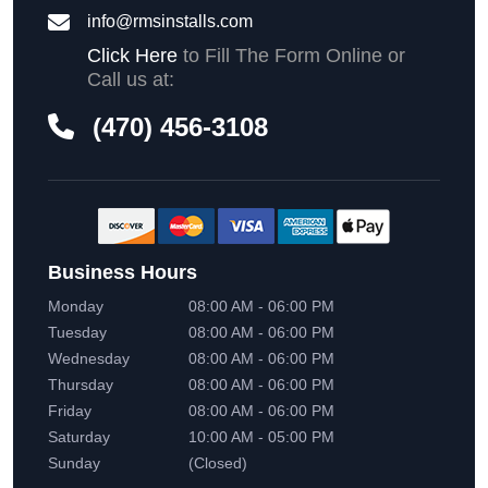
info@rmsinstalls.com
Click Here
to Fill The Form Online or
Call us at:
(470) 456-3108
Business Hours
Monday
08:00 AM - 06:00 PM
Tuesday
08:00 AM - 06:00 PM
Wednesday
08:00 AM - 06:00 PM
Thursday
08:00 AM - 06:00 PM
Friday
08:00 AM - 06:00 PM
Saturday
10:00 AM - 05:00 PM
Sunday
(Closed)