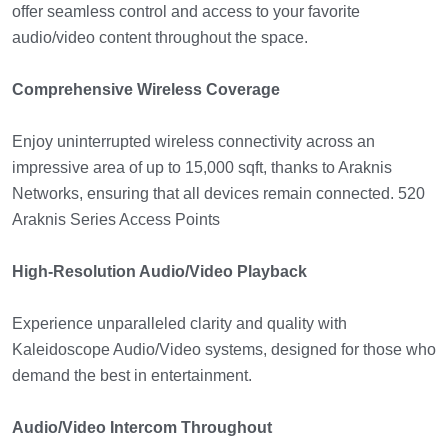
offer seamless control and access to your favorite
audio/video content throughout the space.
Comprehensive Wireless Coverage
Enjoy uninterrupted wireless connectivity across an
impressive area of up to 15,000 sqft, thanks to Araknis
Networks, ensuring that all devices remain connected. 520
Araknis Series Access Points
High-Resolution Audio/Video Playback
Experience unparalleled clarity and quality with
Kaleidoscope Audio/Video systems, designed for those who
demand the best in entertainment.
Audio/Video Intercom Throughout