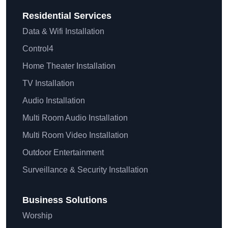
Residential
Services
Data & Wifi Installation
Control4
Home Theater Installation
TV Installation
Audio Installation
Multi Room Audio Installation
Multi Room Video Installation
Outdoor Entertainment
Surveillance & Security Installation
Business Solutions
Worship