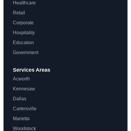
Healthcare
Retail
Corporate
Hospitality
Education
Government
Services Areas
Acworth
Kennesaw
Dallas
Cartersville
Marietta
Woodstock