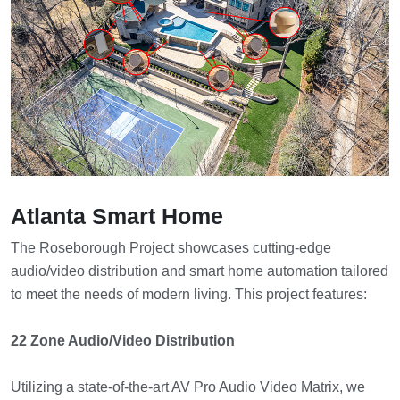
Atlanta Smart Home
The Roseborough Project showcases cutting-edge
audio/video distribution and smart home automation tailored
to meet the needs of modern living. This project features:
22 Zone Audio/Video Distribution
Utilizing a state-of-the-art AV Pro Audio Video Matrix, we