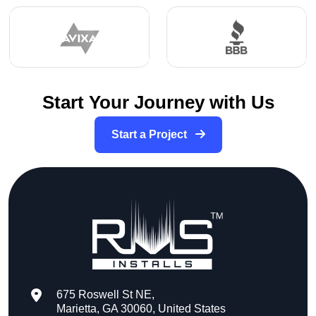
Start Your Journey with Us
Start a Project
675 Roswell St NE,
Marietta, GA 30060, United States