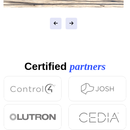
Certified
partners