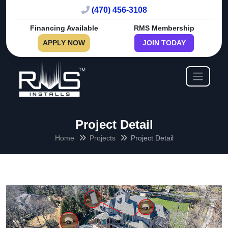
(470) 456-3108
Financing Available
RMS Membership
APPLY NOW
JOIN TODAY
Project Detail
Home
Projects
Project Detail