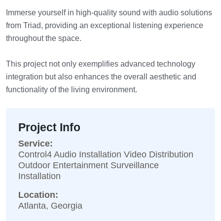
Immerse yourself in high-quality sound with audio solutions
from Triad, providing an exceptional listening experience
throughout the space.
This project not only exemplifies advanced technology
integration but also enhances the overall aesthetic and
functionality of the living environment.
Project Info
Service:
Control4 Audio Installation Video Distribution
Outdoor Entertainment Surveillance
Installation
Location:
Atlanta, Georgia