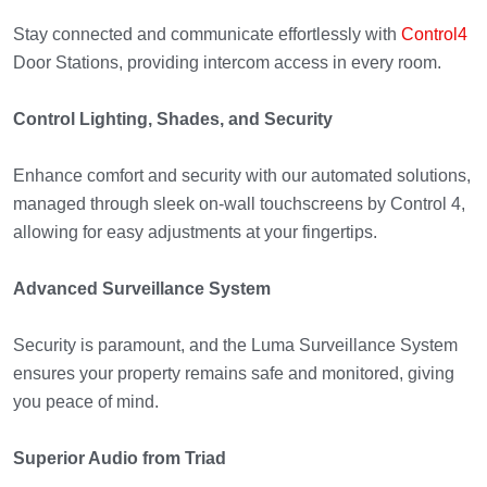
Stay connected and communicate effortlessly with
Control4
Door Stations, providing intercom access in every room.
Control Lighting, Shades, and Security
Enhance comfort and security with our automated solutions,
managed through sleek on-wall touchscreens by Control 4,
allowing for easy adjustments at your fingertips.
Advanced Surveillance System
Security is paramount, and the Luma Surveillance System
ensures your property remains safe and monitored, giving
you peace of mind.
Superior Audio from Triad