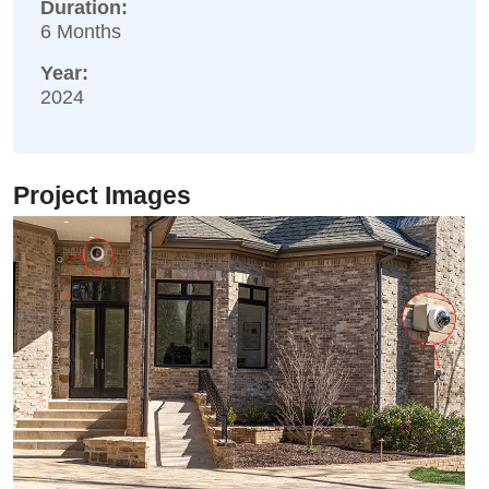
Duration:
6 Months
Year:
2024
Project Images