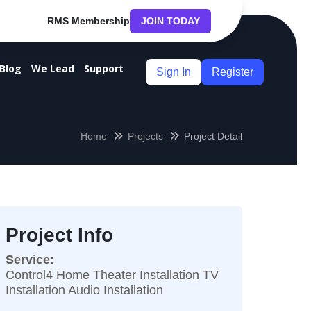
RMS Membership
JOIN TODAY
Blog
We Lead
Support
Sign In
Register
Home
Projects
Project Detail
Project Info
Service:
Control4 Home Theater Installation TV
Installation Audio Installation