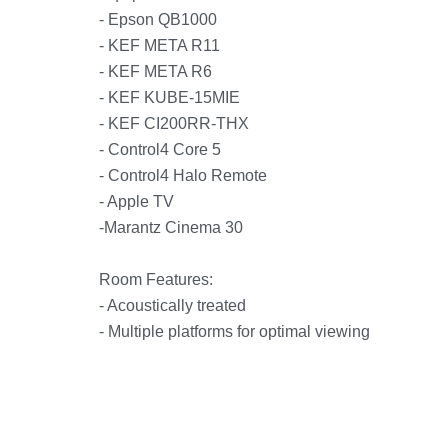
- Epson QB1000
- KEF META R11
- KEF META R6
- KEF KUBE-15MIE
- KEF CI200RR-THX
- Control4 Core 5
- Control4 Halo Remote
- Apple TV
-Marantz Cinema 30
Room Features:
- Acoustically treated
- Multiple platforms for optimal viewing