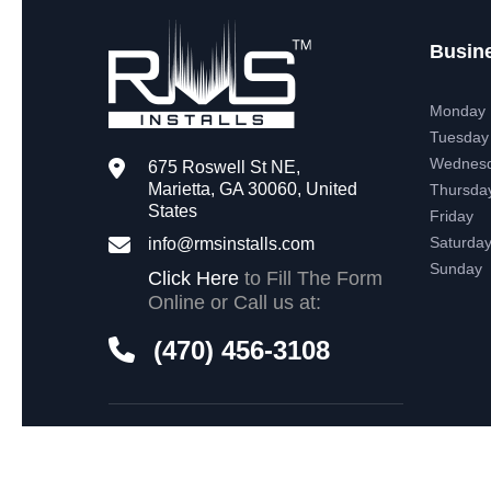
Busin
Monday
Tuesday
Wednes
675 Roswell St NE,
Marietta, GA 30060, United
Thursda
States
Friday
Saturda
info@rmsinstalls.com
Sunday
Click Here
to Fill The Form
Online or Call us at:
(470) 456-3108