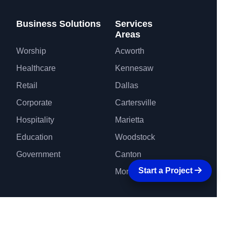
Business Solutions
Services
Areas
Worship
Acworth
Healthcare
Kennesaw
Retail
Dallas
Corporate
Cartersville
Hospitality
Marietta
Education
Woodstock
Government
Canton
Start a Project
More Areas