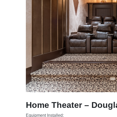
Home Theater – Dougla
Equipment Installed: