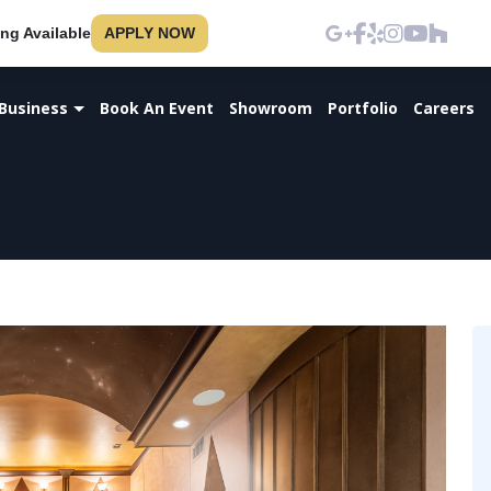
ng Available
APPLY NOW
Business
Book An Event
Showroom
Portfolio
Careers