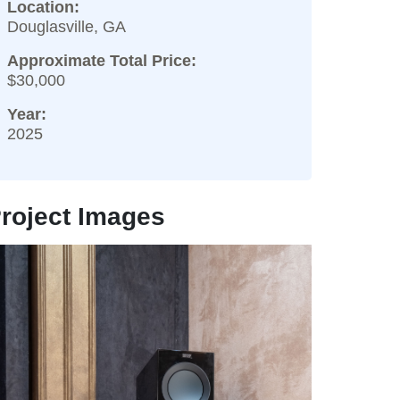
Location:
Douglasville, GA
Approximate Total Price:
$30,000
Year:
2025
roject Images