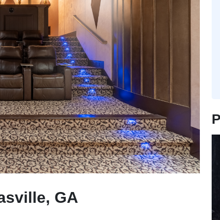
P
sville, GA