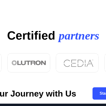
Certified
partners
our Journey with Us
Sta