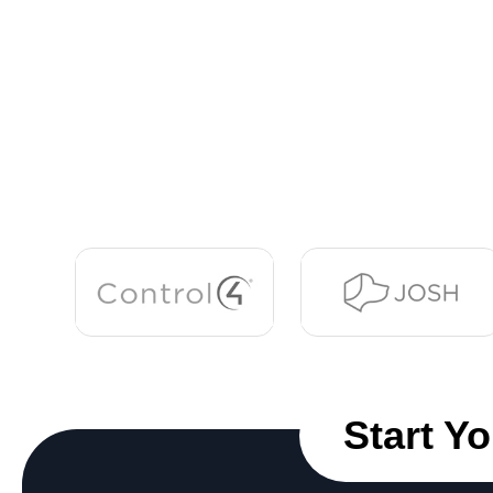
Start Y