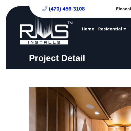
(470) 456-3108
Financi
Home
Residential
Project Detail