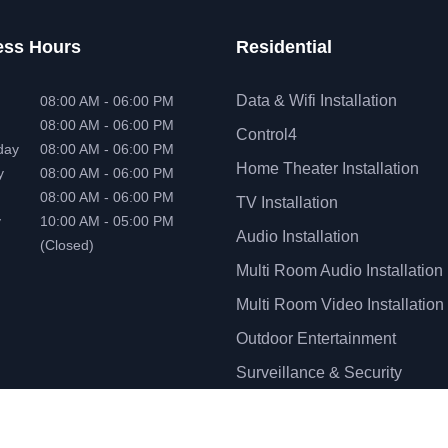
ess Hours
Residential
Data & Wifi Installation
08:00 AM - 06:00 PM
08:00 AM - 06:00 PM
Control4
day
08:00 AM - 06:00 PM
Home Theater Installation
y
08:00 AM - 06:00 PM
08:00 AM - 06:00 PM
TV Installation
y
10:00 AM - 05:00 PM
Audio Installation
(Closed)
Multi Room Audio Installation
Multi Room Video Installation
Outdoor Entertainment
Surveillance & Security
Installation