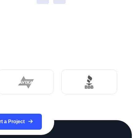
rt a Project