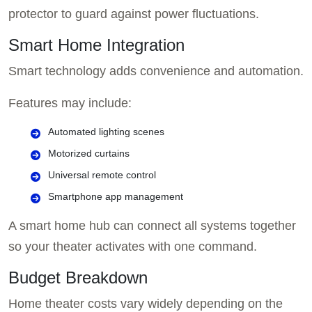
protector to guard against power fluctuations.
Smart Home Integration
Smart technology adds convenience and automation.
Features may include:
Automated lighting scenes
Motorized curtains
Universal remote control
Smartphone app management
A smart home hub can connect all systems together
so your theater activates with one command.
Budget Breakdown
Home theater costs vary widely depending on the