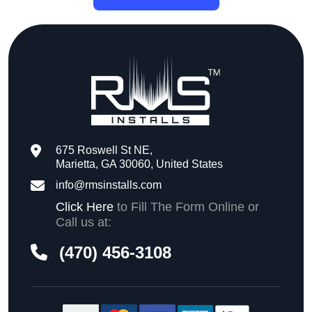
675 Roswell St NE,
Marietta, GA 30060, United States
info@rmsinstalls.com
Click Here
to Fill The Form Online or
Call us at:
(470) 456-3108