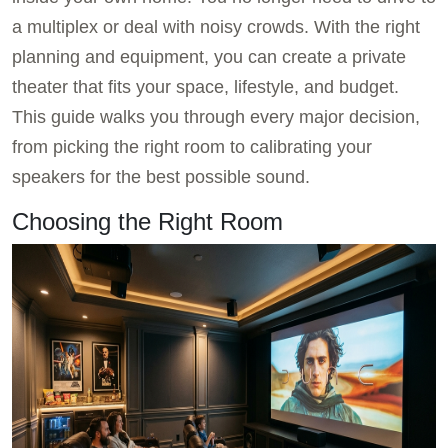
a multiplex or deal with noisy crowds. With the right
planning and equipment, you can create a private
theater that fits your space, lifestyle, and budget.
This guide walks you through every major decision,
from picking the right room to calibrating your
speakers for the best possible sound.
Choosing the Right Room