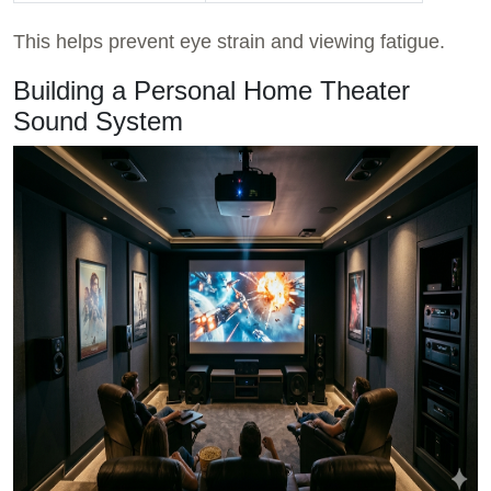
This helps prevent eye strain and viewing fatigue.
Building a Personal Home Theater
Sound System