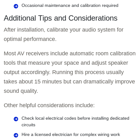
Occasional maintenance and calibration required
Additional Tips and Considerations
After installation, calibrate your audio system for
optimal performance.
Most AV receivers include automatic room calibration
tools that measure your space and adjust speaker
output accordingly. Running this process usually
takes about 15 minutes but can dramatically improve
sound quality.
Other helpful considerations include:
Check local electrical codes before installing dedicated
circuits
Hire a licensed electrician for complex wiring work