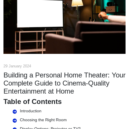
29 January 2024
Building a Personal Home Theater: Your
Complete Guide to Cinema-Quality
Entertainment at Home
Table of Contents
Introduction
Choosing the Right Room
Display Options: Projector or TV?