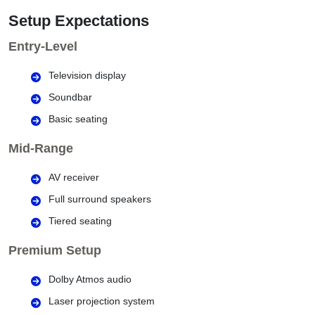
Setup Expectations
Entry-Level
Television display
Soundbar
Basic seating
Mid-Range
AV receiver
Full surround speakers
Tiered seating
Premium Setup
Dolby Atmos audio
Laser projection system