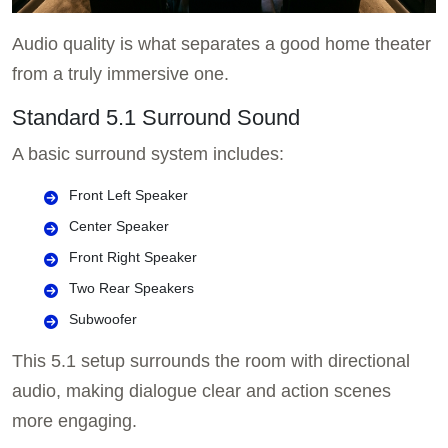
Audio quality is what separates a good home theater
from a truly immersive one.
Standard 5.1 Surround Sound
A basic surround system includes:
Front Left Speaker
Center Speaker
Front Right Speaker
Two Rear Speakers
Subwoofer
This 5.1 setup surrounds the room with directional
audio, making dialogue clear and action scenes
more engaging.