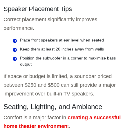
Speaker Placement Tips
Correct placement significantly improves
performance.
Place front speakers at ear level when seated
Keep them at least 20 inches away from walls
Position the subwoofer in a corner to maximize bass
output
If space or budget is limited, a soundbar priced
between $250 and $500 can still provide a major
improvement over built-in TV speakers.
Seating, Lighting, and Ambiance
Comfort is a major factor in
creating a successful
home theater environmen
t
.