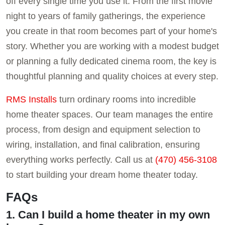
off every single time you use it. From the first movie
night to years of family gatherings, the experience
you create in that room becomes part of your home's
story. Whether you are working with a modest budget
or planning a fully dedicated cinema room, the key is
thoughtful planning and quality choices at every step.
RMS Installs
turn ordinary rooms into incredible
home theater spaces. Our team manages the entire
process, from design and equipment selection to
wiring, installation, and final calibration, ensuring
everything works perfectly. Call us at
(470) 456-3108
to start building your dream home theater today.
FAQs
1. Can I build a home theater in my own