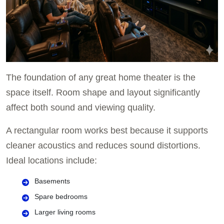
The foundation of any great home theater is the
space itself. Room shape and layout significantly
affect both sound and viewing quality.
A rectangular room works best because it supports
cleaner acoustics and reduces sound distortions.
Ideal locations include:
Basements
Spare bedrooms
Larger living rooms