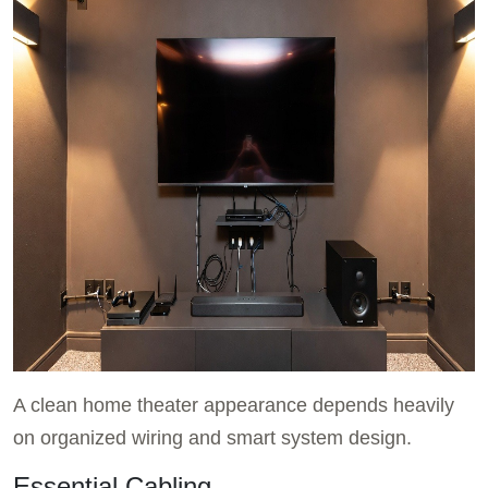
A clean home theater appearance depends heavily
on organized wiring and smart system design.
Essential Cabling