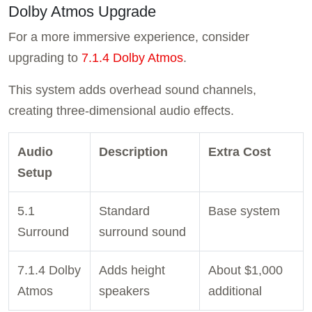
Dolby Atmos Upgrade
For a more immersive experience, consider
upgrading to
7.1.4 Dolby Atmos
.
This system adds overhead sound channels,
creating three-dimensional audio effects.
Audio
Description
Extra Cost
Setup
5.1
Standard
Base system
Surround
surround sound
7.1.4 Dolby
Adds height
About $1,000
Atmos
speakers
additional