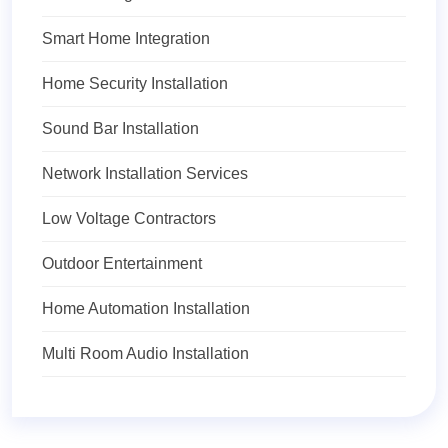
Smart Home Integration
Home Security Installation
Sound Bar Installation
Network Installation Services
Low Voltage Contractors
Outdoor Entertainment
Home Automation Installation
Multi Room Audio Installation