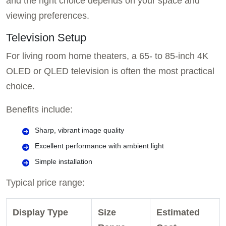
and the right choice depends on your space and
viewing preferences.
Television Setup
For living room home theaters, a 65- to 85-inch 4K
OLED or QLED television is often the most practical
choice.
Benefits include:
Sharp, vibrant image quality
Excellent performance with ambient light
Simple installation
Typical price range:
Display Type
Size
Estimated