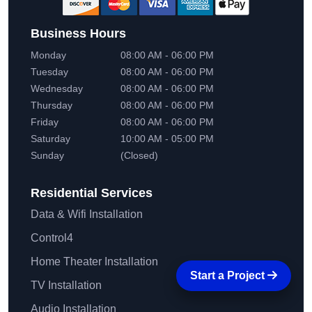
Business Hours
Monday
08:00 AM - 06:00 PM
Tuesday
08:00 AM - 06:00 PM
Wednesday
08:00 AM - 06:00 PM
Thursday
08:00 AM - 06:00 PM
Friday
08:00 AM - 06:00 PM
Saturday
10:00 AM - 05:00 PM
Sunday
(Closed)
Residential
Services
Data & Wifi Installation
Control4
Home Theater Installation
Start a Project
TV Installation
Audio Installation