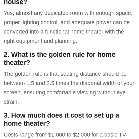
house?
Yes, almost any dedicated room with enough space,
proper lighting control, and adequate power can be
converted into a functional home theater with the
right equipment and planning.
2. What is the golden rule for home
theater?
The golden rule is that seating distance should be
between 1.5 and 2.5 times the diagonal width of your
screen, ensuring comfortable viewing without eye
strain.
3. How much does it cost to set up a
home theater?
Costs range from $1,000 to $2,000 for a basic TV-