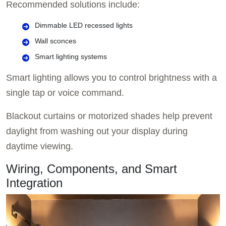
Recommended solutions include:
Dimmable LED recessed lights
Wall sconces
Smart lighting systems
Smart lighting allows you to control brightness with a
single tap or voice command.
Blackout curtains or motorized shades help prevent
daylight from washing out your display during
daytime viewing.
Wiring, Components, and Smart
Integration