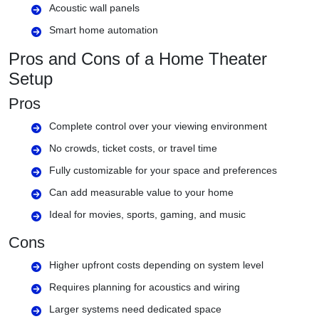
Acoustic wall panels
Smart home automation
Pros and Cons of a Home Theater
Setup
Pros
Complete control over your viewing environment
No crowds, ticket costs, or travel time
Fully customizable for your space and preferences
Can add measurable value to your home
Ideal for movies, sports, gaming, and music
Cons
Higher upfront costs depending on system level
Requires planning for acoustics and wiring
Larger systems need dedicated space