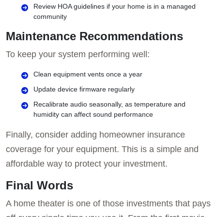
Review HOA guidelines if your home is in a managed
community
Maintenance Recommendations
To keep your system performing well:
Clean equipment vents once a year
Update device firmware regularly
Recalibrate audio seasonally, as temperature and
humidity can affect sound performance
Finally, consider adding homeowner insurance
coverage for your equipment. This is a simple and
affordable way to protect your investment.
Final Words
A home theater is one of those investments that pays