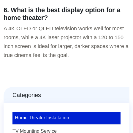
6. What is the best display option for a
home theater?
A 4K OLED or QLED television works well for most
rooms, while a 4K laser projector with a 120 to 150-
inch screen is ideal for larger, darker spaces where a
true cinema feel is the goal.
Categories
Home Theater Installation
TV Mounting Service