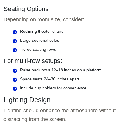
Seating Options
Depending on room size, consider:
Reclining theater chairs
Large sectional sofas
Tiered seating rows
For multi-row setups:
Raise back rows 12–18 inches on a platform
Space seats 24–36 inches apart
Include cup holders for convenience
Lighting Design
Lighting should enhance the atmosphere without
distracting from the screen.