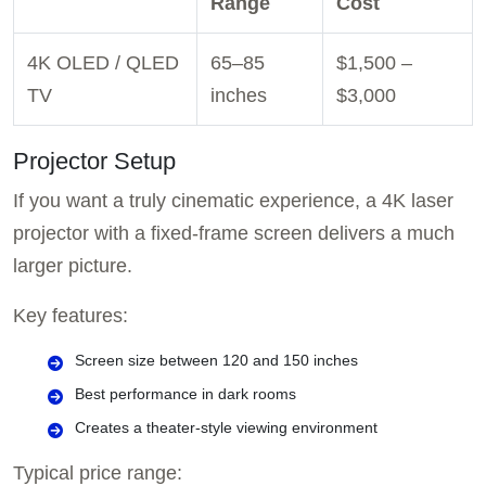
Range
Cost
4K OLED / QLED
65–85
$1,500 –
TV
inches
$3,000
Projector Setup
If you want a truly cinematic experience, a 4K laser
projector with a fixed-frame screen delivers a much
larger picture.
Key features:
Screen size between 120 and 150 inches
Best performance in dark rooms
Creates a theater-style viewing environment
Typical price range: