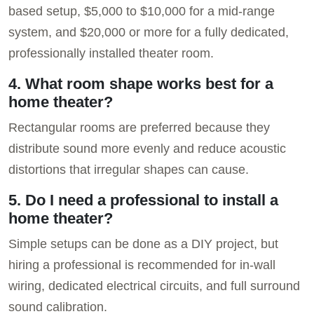
based setup, $5,000 to $10,000 for a mid-range
system, and $20,000 or more for a fully dedicated,
professionally installed theater room.
4. What room shape works best for a
home theater?
Rectangular rooms are preferred because they
distribute sound more evenly and reduce acoustic
distortions that irregular shapes can cause.
5. Do I need a professional to install a
home theater?
Simple setups can be done as a DIY project, but
hiring a professional is recommended for in-wall
wiring, dedicated electrical circuits, and full surround
sound calibration.