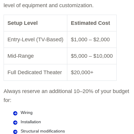
level of equipment and customization.
Setup Level
Estimated Cost
Entry-Level (TV-Based)
$1,000 – $2,000
Mid-Range
$5,000 – $10,000
Full Dedicated Theater
$20,000+
Always reserve an additional 10–20% of your budget
for:
Wiring
Installation
Structural modifications