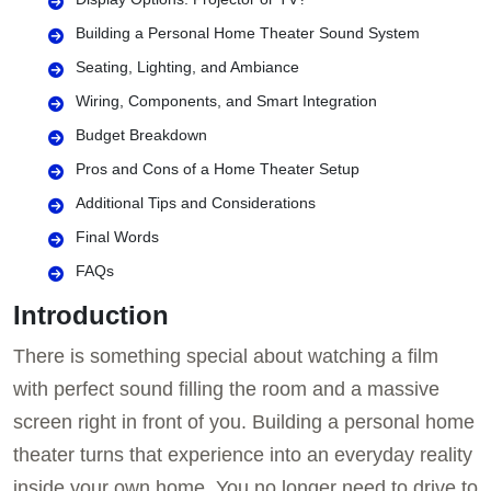
Building a Personal Home Theater Sound System
Seating, Lighting, and Ambiance
Wiring, Components, and Smart Integration
Budget Breakdown
Pros and Cons of a Home Theater Setup
Additional Tips and Considerations
Final Words
FAQs
Introduction
There is something special about watching a film
with perfect sound filling the room and a massive
screen right in front of you. Building a personal home
theater turns that experience into an everyday reality
inside your own home. You no longer need to drive to