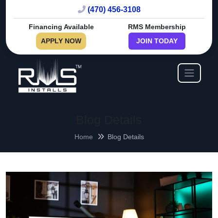
(470) 456-3108
Financing Available
RMS Membership
APPLY NOW
JOIN TODAY
Blog Details
Home
Blog Details