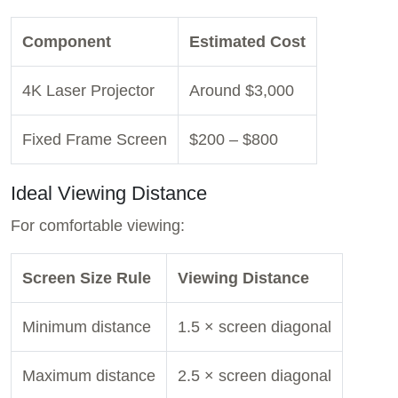
Component
Estimated Cost
4K Laser Projector
Around $3,000
Fixed Frame Screen
$200 – $800
Ideal Viewing Distance
For comfortable viewing:
Screen Size Rule
Viewing Distance
Minimum distance
1.5 × screen diagonal
Maximum distance
2.5 × screen diagonal