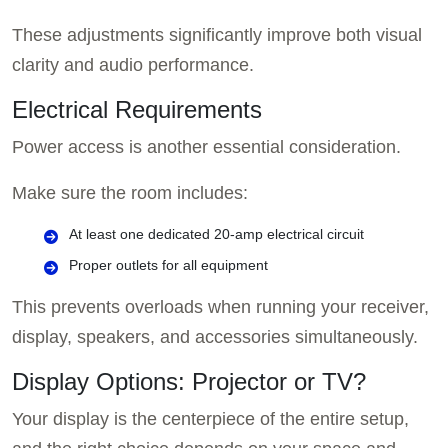
These adjustments significantly improve both visual
clarity and audio performance.
Electrical Requirements
Power access is another essential consideration.
Make sure the room includes:
At least one dedicated 20-amp electrical circuit
Proper outlets for all equipment
This prevents overloads when running your receiver,
display, speakers, and accessories simultaneously.
Display Options: Projector or TV?
Your display is the centerpiece of the entire setup,