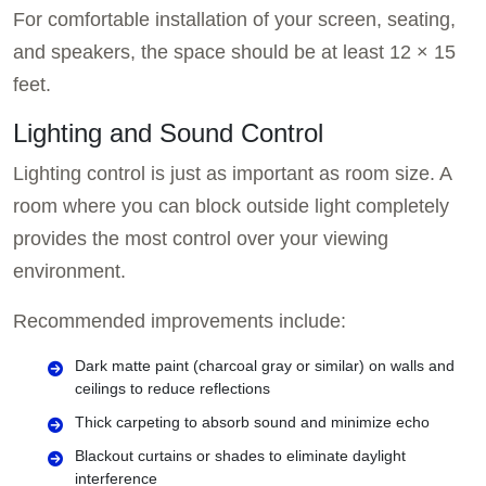
For comfortable installation of your screen, seating,
and speakers, the space should be at least 12 × 15
feet.
Lighting and Sound Control
Lighting control is just as important as room size. A
room where you can block outside light completely
provides the most control over your viewing
environment.
Recommended improvements include:
Dark matte paint (charcoal gray or similar) on walls and
ceilings to reduce reflections
Thick carpeting to absorb sound and minimize echo
Blackout curtains or shades to eliminate daylight
interference