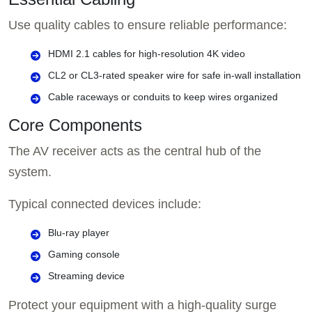
Use quality cables to ensure reliable performance:
HDMI 2.1 cables for high-resolution 4K video
CL2 or CL3-rated speaker wire for safe in-wall installation
Cable raceways or conduits to keep wires organized
Core Components
The AV receiver acts as the central hub of the
system.
Typical connected devices include:
Blu-ray player
Gaming console
Streaming device
Protect your equipment with a high-quality surge