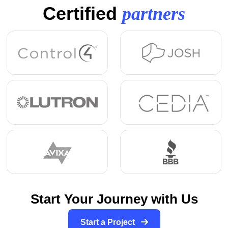
Certified
partners
Start Your Journey with Us
Start a Project