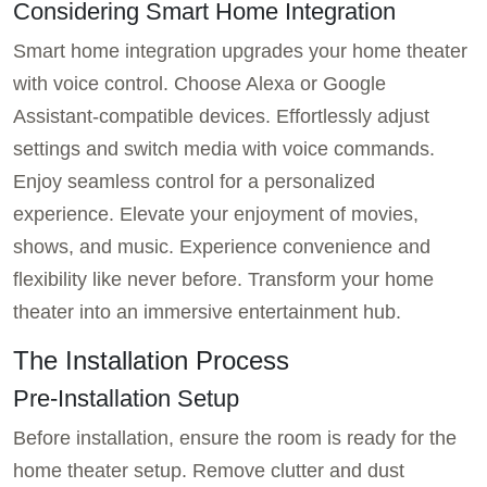
Considering Smart Home Integration
Smart home integration upgrades your home theater
with voice control. Choose Alexa or Google
Assistant-compatible devices. Effortlessly adjust
settings and switch media with voice commands.
Enjoy seamless control for a personalized
experience. Elevate your enjoyment of movies,
shows, and music. Experience convenience and
flexibility like never before. Transform your home
theater into an immersive entertainment hub.
The Installation Process
Pre-Installation Setup
Before installation, ensure the room is ready for the
home theater setup. Remove clutter and dust