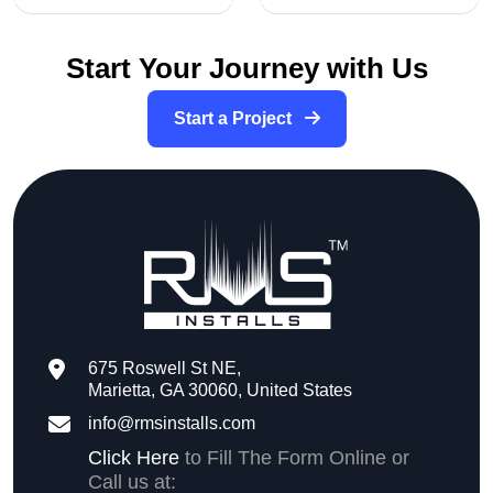
Start Your Journey with Us
Start a Project
675 Roswell St NE,
Marietta, GA 30060, United States
info@rmsinstalls.com
Click Here
to Fill The Form Online or
Call us at: