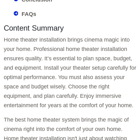
FAQs
Content Summary
Home theater installation brings cinema magic into
your home. Professional home theater installation
ensures quality. It’s essential to plan space, budget,
and equipment. Install your theater setup carefully for
optimal performance. You must also assess your
space and budget wisely. Choose the right
equipment, and plan carefully. Enjoy immersive
entertainment for years at the comfort of your home.
The best home theater system brings the magic of
cinema right into the comfort of your own home.
Home theater installation isn't just about watching