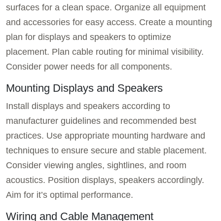
surfaces for a clean space. Organize all equipment
and accessories for easy access. Create a mounting
plan for displays and speakers to optimize
placement. Plan cable routing for minimal visibility.
Consider power needs for all components.
Mounting Displays and Speakers
Install displays and speakers according to
manufacturer guidelines and recommended best
practices. Use appropriate mounting hardware and
techniques to ensure secure and stable placement.
Consider viewing angles, sightlines, and room
acoustics. Position displays, speakers accordingly.
Aim for it’s optimal performance.
Wiring and Cable Management