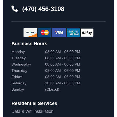
(470) 456-3108
Business Hours
Monday
08:00 AM - 06:00 PM
Tuesday
08:00 AM - 06:00 PM
Wednesday
08:00 AM - 06:00 PM
Thursday
08:00 AM - 06:00 PM
Friday
08:00 AM - 06:00 PM
Saturday
10:00 AM - 05:00 PM
Sunday
(Closed)
Residential
Services
Data & Wifi Installation