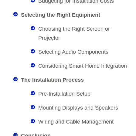
Budgeting for Installation Costs
Selecting the Right Equipment
Choosing the Right Screen or
Projector
Selecting Audio Components
Considering Smart Home Integration
The Installation Process
Pre-Installation Setup
Mounting Displays and Speakers
Wiring and Cable Management
Conclusion