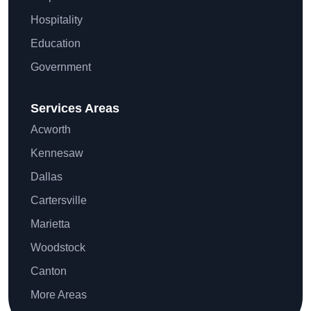
Hospitality
Education
Government
Services Areas
Acworth
Kennesaw
Dallas
Cartersville
Marietta
Woodstock
Canton
More Areas