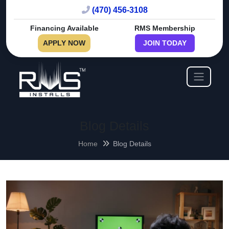
(470) 456-3108
Financing Available
RMS Membership
APPLY NOW
JOIN TODAY
Blog Details
Home
Blog Details