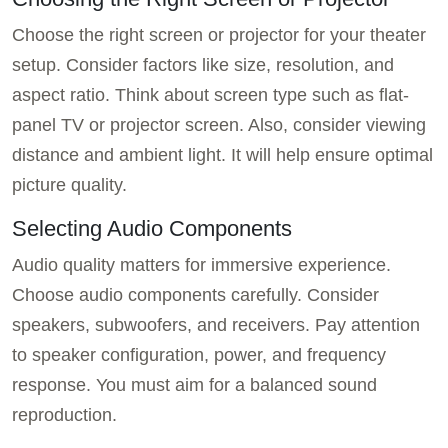
Choose the right screen or projector for your theater
setup. Consider factors like size, resolution, and
aspect ratio. Think about screen type such as flat-
panel TV or projector screen. Also, consider viewing
distance and ambient light. It will help ensure optimal
picture quality.
Selecting Audio Components
Audio quality matters for immersive experience.
Choose audio components carefully. Consider
speakers, subwoofers, and receivers. Pay attention
to speaker configuration, power, and frequency
response. You must aim for a balanced sound
reproduction.