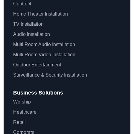
Control4
Home Theater Installation
TV Installation
Audio Installation
Multi Room Audio Installation
Multi Room Video Installation
Outdoor Entertainment
Surveillance & Security Installation
Business Solutions
Worship
Healthcare
Retail
Corporate