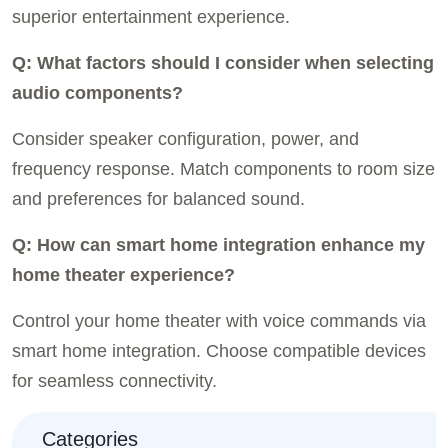
superior entertainment experience.
Q: What factors should I consider when selecting
audio components?
Consider speaker configuration, power, and
frequency response. Match components to room size
and preferences for balanced sound.
Q: How can smart home integration enhance my
home theater experience?
Control your home theater with voice commands via
smart home integration. Choose compatible devices
for seamless connectivity.
Categories