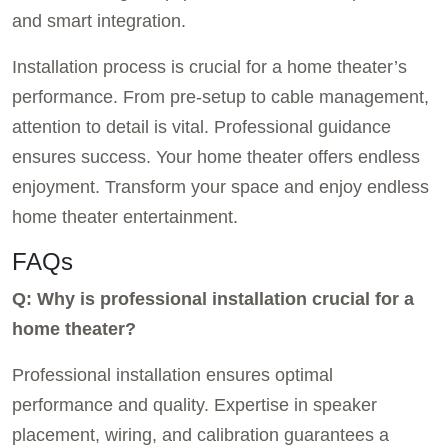
and smart integration.
Installation process is crucial for a home theater’s
performance. From pre-setup to cable management,
attention to detail is vital. Professional guidance
ensures success. Your home theater offers endless
enjoyment. Transform your space and enjoy endless
home theater entertainment.
FAQs
Q: Why is professional installation crucial for a
home theater?
Professional installation ensures optimal
performance and quality. Expertise in speaker
placement, wiring, and calibration guarantees a