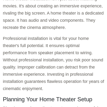
movies. It's about creating an immersive experience,
rivaling the big screen. A home theater is a dedicated
space. It has audio and video components. They
recreate the cinema atmosphere.
Professional installation is vital for your home
theater's full potential. It ensures optimal
performance from speaker placement to wiring.
Without professional installation, you risk poor sound
quality. Improper calibration can detract from the
immersive experience. Investing in professional
installation guarantees flawless operation for years of
cinematic enjoyment.
Planning Your Home Theater Setup