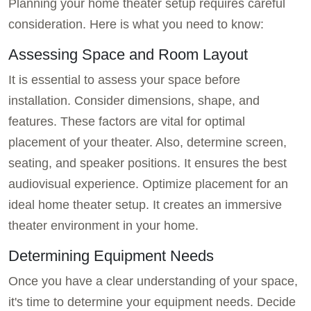
Planning your home theater setup requires careful
consideration. Here is what you need to know:
Assessing Space and Room Layout
It is essential to assess your space before
installation. Consider dimensions, shape, and
features. These factors are vital for optimal
placement of your theater. Also, determine screen,
seating, and speaker positions. It ensures the best
audiovisual experience. Optimize placement for an
ideal home theater setup. It creates an immersive
theater environment in your home.
Determining Equipment Needs
Once you have a clear understanding of your space,
it's time to determine your equipment needs. Decide