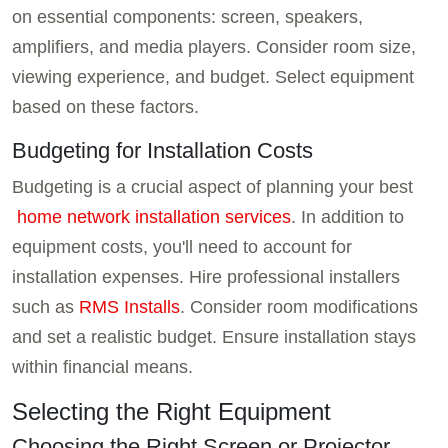
on essential components: screen, speakers,
amplifiers, and media players. Consider room size,
viewing experience, and budget. Select equipment
based on these factors.
Budgeting for Installation Costs
Budgeting is a crucial aspect of planning your best
home network installation services
. In addition to
equipment costs, you'll need to account for
installation expenses. Hire professional installers
such as
RMS Installs
. Consider room modifications
and set a realistic budget. Ensure installation stays
within financial means.
Selecting the Right Equipment
Choosing the Right Screen or Projector