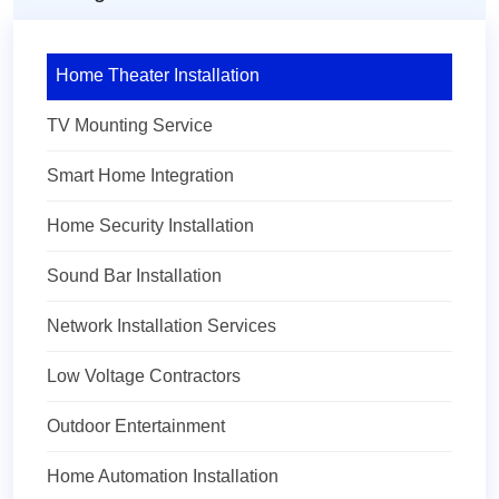
Home Theater Installation
TV Mounting Service
Smart Home Integration
Home Security Installation
Sound Bar Installation
Network Installation Services
Low Voltage Contractors
Outdoor Entertainment
Home Automation Installation