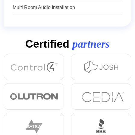
Multi Room Audio Installation
Certified
partners