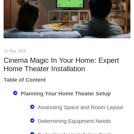
22 May 2024
Cinema Magic In Your Home: Expert
Home Theater Installation
Table of Content
Planning Your Home Theater Setup
Assessing Space and Room Layout
Determining Equipment Needs