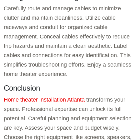
Carefully route and manage cables to minimize
clutter and maintain cleanliness. Utilize cable
raceways and conduit for organized cable
management. Conceal cables effectively to reduce
trip hazards and maintain a clean aesthetic. Label
cables and connections for easy identification. This
simplifies troubleshooting efforts. Enjoy a seamless
home theater experience.
Conclusion
Home theater installation Atlanta
transforms your
space. Professional expertise can unlock its full
potential. Careful planning and equipment selection
are key. Assess your space and budget wisely.
Choose the right equipment like screens, speakers,