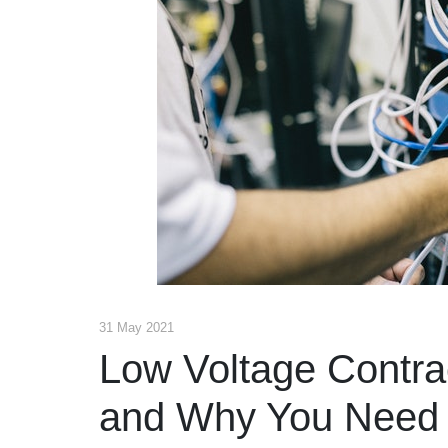
31 May 2021
Low Voltage Contra
and Why You Need