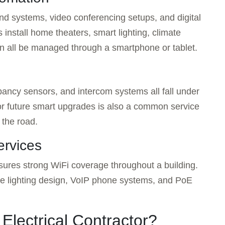
d systems, video conferencing setups, and digital
s install home theaters, smart lighting, climate
an all be managed through a smartphone or tablet.
ancy sensors, and intercom systems all fall under
for future smart upgrades is also a common service
 the road.
ervices
sures strong WiFi coverage throughout a building.
pe lighting design, VoIP phone systems, and PoE
Electrical Contractor?