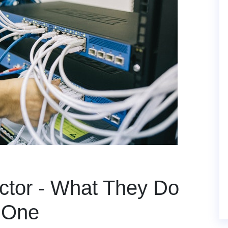
ctor - What They Do
 One