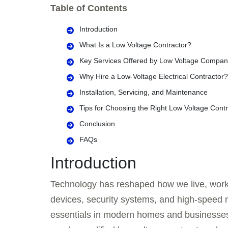
Table of Contents
Introduction
What Is a Low Voltage Contractor?
Key Services Offered by Low Voltage Compan
Why Hire a Low-Voltage Electrical Contractor?
Installation, Servicing, and Maintenance
Tips for Choosing the Right Low Voltage Contr
Conclusion
FAQs
Introduction
Technology has reshaped how we live, work
devices, security systems, and high-speed 
essentials in modern homes and businesses