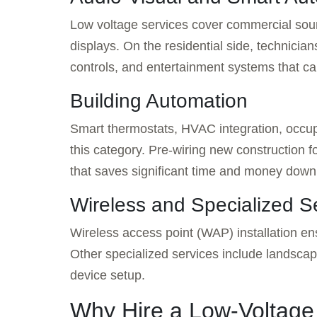
Low voltage services cover commercial soun
displays. On the residential side, technician
controls, and entertainment systems that c
Building Automation
Smart thermostats, HVAC integration, occup
this category. Pre-wiring new construction 
that saves significant time and money down
Wireless and Specialized S
Wireless access point (WAP) installation en
Other specialized services include landsca
device setup.
Why Hire a Low-Voltage 