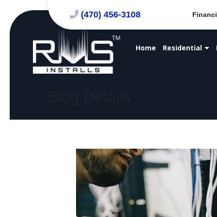
(470) 456-3108
Financi
Home
Residential
Blog Details