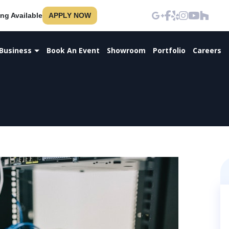
ng Available
APPLY NOW
Business
Book An Event
Showroom
Portfolio
Careers