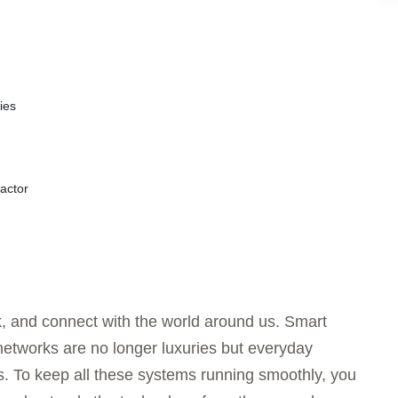
ies
actor
, and connect with the world around us. Smart
networks are no longer luxuries but everyday
. To keep all these systems running smoothly, you