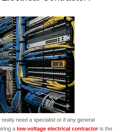
ally need a specialist or if any general
hiring a
low-voltage electrical contractor
is the