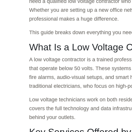
need a qualified low voltage contractor wh
Whether you are setting up a new office net
professional makes a huge difference.
This guide breaks down everything you need
What Is a Low Voltage C
A low voltage contractor is a trained profes
that operate below 50 volts. These systems 
fire alarms, audio-visual setups, and smart
traditional electricians, who focus on high-
Low voltage technicians work on both reside
covers the full technology and data infrastru
behind your outlets.