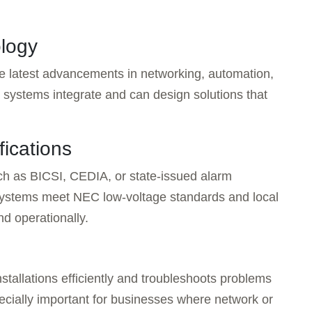
ology
he latest advancements in networking, automation,
 systems integrate and can design solutions that
fications
uch as BICSI, CEDIA, or state-issued alarm
 systems meet NEC low-voltage standards and local
nd operationally.
nstallations efficiently and troubleshoots problems
pecially important for businesses where network or