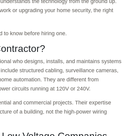
o understands the technology from the ground up.
work or upgrading your home security, the right
 to know before hiring one.
ontractor?
sional who designs, installs, and maintains systems
include structured cabling, surveillance cameras,
 home automation. They are different from
power circuits running at 120V or 240V.
ntial and commercial projects. Their expertise
cture of a building, not the high-power wiring