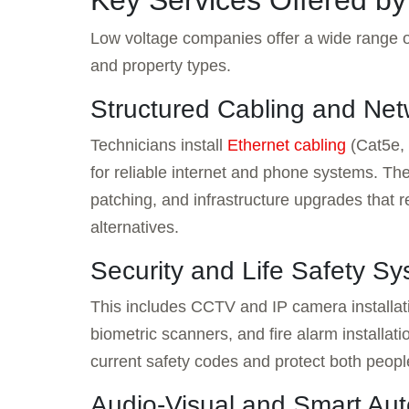
Key Services Offered b
Low voltage companies offer a wide range of
and property types.
Structured Cabling and Net
Technicians install
Ethernet cabling
(Cat5e, 
for reliable internet and phone systems. Th
patching, and infrastructure upgrades that r
alternatives.
Security and Life Safety S
This includes CCTV and IP camera installat
biometric scanners, and fire alarm installat
current safety codes and protect both peopl
Audio-Visual and Smart Au