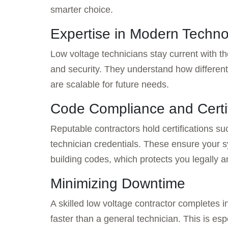
smarter choice.
Expertise in Modern Techn
Low voltage technicians stay current with t
and security. They understand how different
are scalable for future needs.
Code Compliance and Certi
Reputable contractors hold certifications s
technician credentials. These ensure your
building codes, which protects you legally a
Minimizing Downtime
A skilled low voltage contractor completes i
faster than a general technician. This is es