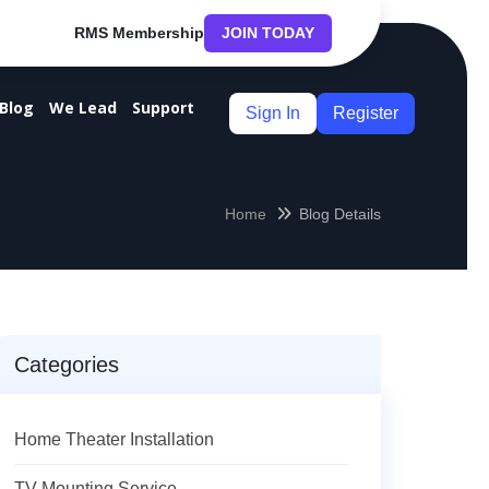
RMS Membership
JOIN TODAY
Blog
We Lead
Support
Sign In
Register
Home
Blog Details
Categories
Home Theater Installation
TV Mounting Service