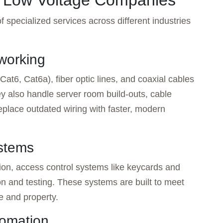
y Low Voltage Companies
 specialized services across different industries
working
Cat6, Cat6a), fiber optic lines, and coaxial cables
ey also handle server room build-outs, cable
eplace outdated wiring with faster, modern
ystems
ion, access control systems like keycards and
ion and testing. These systems are built to meet
e and property.
tomation