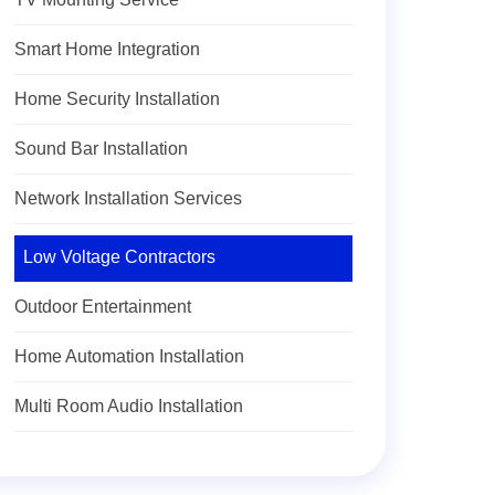
Smart Home Integration
Home Security Installation
Sound Bar Installation
Network Installation Services
Low Voltage Contractors
Outdoor Entertainment
Home Automation Installation
Multi Room Audio Installation