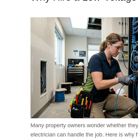
Many property owners wonder whether they re
electrician can handle the job. Here is why 