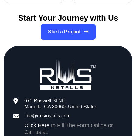
Start Your Journey with Us
Start a Project
675 Roswell St NE,
Marietta, GA 30060, United States
info@rmsinstalls.com
Click Here
to Fill The Form Online or
Call us at: