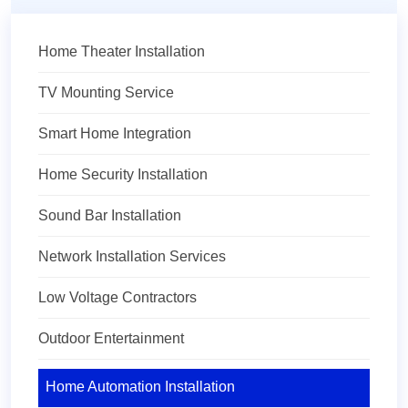
Home Theater Installation
TV Mounting Service
Smart Home Integration
Home Security Installation
Sound Bar Installation
Network Installation Services
Low Voltage Contractors
Outdoor Entertainment
Home Automation Installation