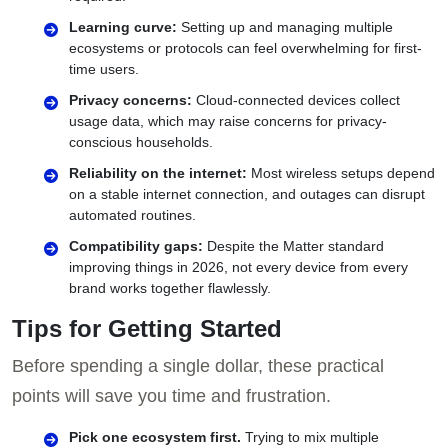
Learning curve:
Setting up and managing multiple
ecosystems or protocols can feel overwhelming for first-
time users.
Privacy concerns:
Cloud-connected devices collect
usage data, which may raise concerns for privacy-
conscious households.
Reliability on the internet:
Most wireless setups depend
on a stable internet connection, and outages can disrupt
automated routines.
Compatibility gaps:
Despite the Matter standard
improving things in 2026, not every device from every
brand works together flawlessly.
Tips for Getting Started
Before spending a single dollar, these practical
points will save you time and frustration.
Pick one ecosystem first.
Trying to mix multiple