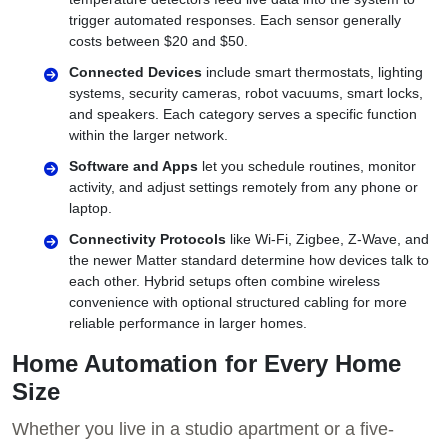
trigger automated responses. Each sensor generally
costs between $20 and $50.
Connected Devices
include smart thermostats, lighting
systems, security cameras, robot vacuums, smart locks,
and speakers. Each category serves a specific function
within the larger network.
Software and Apps
let you schedule routines, monitor
activity, and adjust settings remotely from any phone or
laptop.
Connectivity Protocols
like Wi-Fi, Zigbee, Z-Wave, and
the newer Matter standard determine how devices talk to
each other. Hybrid setups often combine wireless
convenience with optional structured cabling for more
reliable performance in larger homes.
Home Automation for Every Home
Size
Whether you live in a studio apartment or a five-