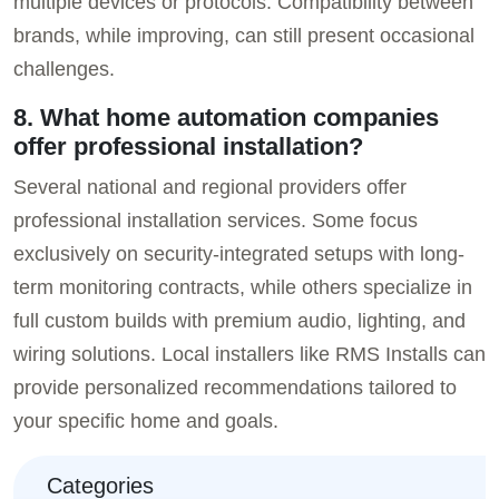
multiple devices or protocols. Compatibility between
brands, while improving, can still present occasional
challenges.
8. What home automation companies
offer professional installation?
Several national and regional providers offer
professional installation services. Some focus
exclusively on security-integrated setups with long-
term monitoring contracts, while others specialize in
full custom builds with premium audio, lighting, and
wiring solutions. Local installers like RMS Installs can
provide personalized recommendations tailored to
your specific home and goals.
Categories