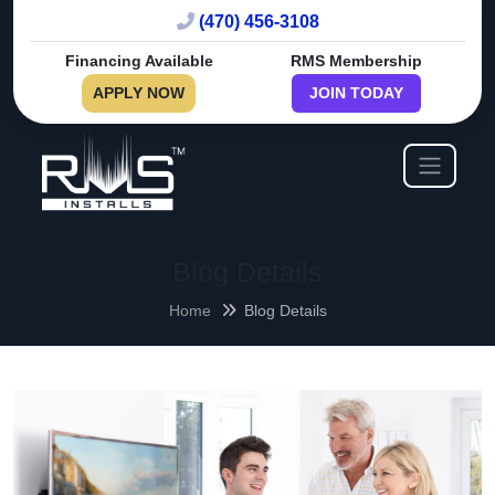
(470) 456-3108
Financing Available
RMS Membership
APPLY NOW
JOIN TODAY
Blog Details
Home
Blog Details