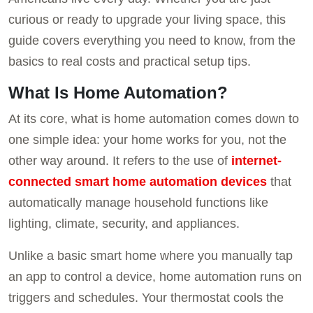
curious or ready to upgrade your living space, this
guide covers everything you need to know, from the
basics to real costs and practical setup tips.
What Is Home Automation?
At its core, what is home automation comes down to
one simple idea: your home works for you, not the
other way around. It refers to the use of
internet-
connected smart home automation devices
that
automatically manage household functions like
lighting, climate, security, and appliances.
Unlike a basic smart home where you manually tap
an app to control a device, home automation runs on
triggers and schedules. Your thermostat cools the