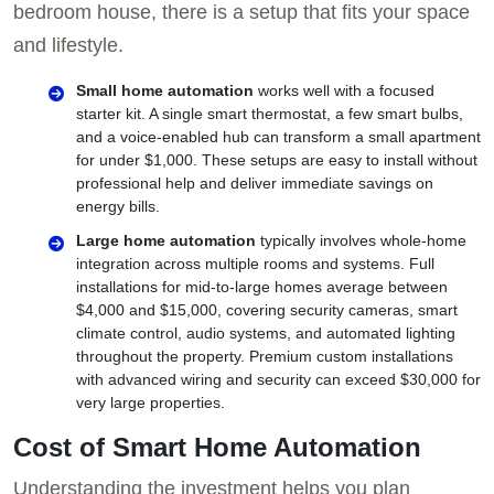
bedroom house, there is a setup that fits your space
and lifestyle.
Small home automation
works well with a focused
starter kit. A single smart thermostat, a few smart bulbs,
and a voice-enabled hub can transform a small apartment
for under $1,000. These setups are easy to install without
professional help and deliver immediate savings on
energy bills.
Large home automation
typically involves whole-home
integration across multiple rooms and systems. Full
installations for mid-to-large homes average between
$4,000 and $15,000, covering security cameras, smart
climate control, audio systems, and automated lighting
throughout the property. Premium custom installations
with advanced wiring and security can exceed $30,000 for
very large properties.
Cost of Smart Home Automation
Understanding the investment helps you plan