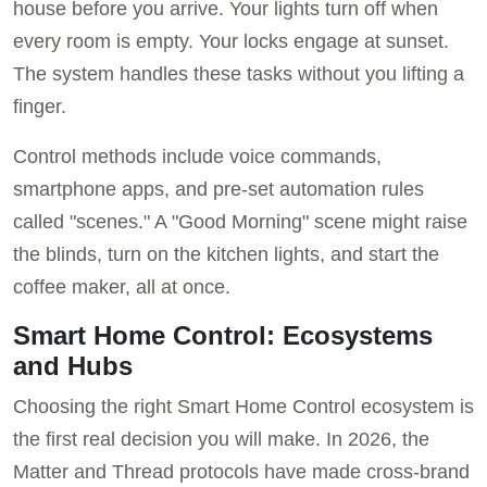
house before you arrive. Your lights turn off when
every room is empty. Your locks engage at sunset.
The system handles these tasks without you lifting a
finger.
Control methods include voice commands,
smartphone apps, and pre-set automation rules
called "scenes." A "Good Morning" scene might raise
the blinds, turn on the kitchen lights, and start the
coffee maker, all at once.
Smart Home Control: Ecosystems
and Hubs
Choosing the right Smart Home Control ecosystem is
the first real decision you will make. In 2026, the
Matter and Thread protocols have made cross-brand