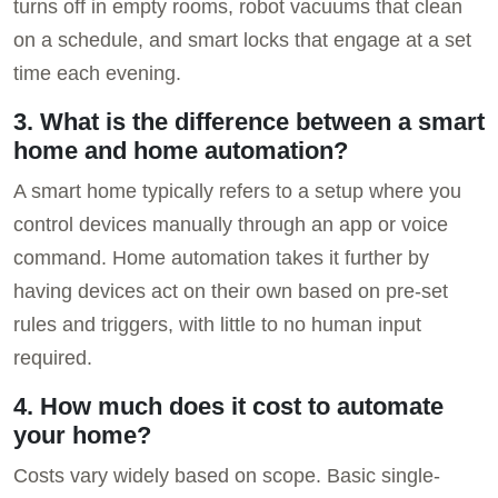
turns off in empty rooms, robot vacuums that clean
on a schedule, and smart locks that engage at a set
time each evening.
3. What is the difference between a smart
home and home automation?
A smart home typically refers to a setup where you
control devices manually through an app or voice
command. Home automation takes it further by
having devices act on their own based on pre-set
rules and triggers, with little to no human input
required.
4. How much does it cost to automate
your home?
Costs vary widely based on scope. Basic single-