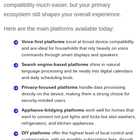
compatibility much easier, but your primary
ecosystem still shapes your overall experience.
Here are the main platforms available today:
Voice-first platforms
excel at broad device compatibility
and are ideal for households that rely heavily on voice
commands through smart displays and speakers.
Search engine-based platforms
shine in natural
language processing and tie neatly into digital calendars
and daily scheduling tools.
Privacy-focused platforms
handle data processing
directly on the device, making them a strong choice for
security-minded users.
Appliance-bridging platforms
work well for homes that
want to connect not just lights and locks but also washers,
refrigerators, and kitchen appliances.
DIY platforms
offer the highest level of local control and
customization, with no monthly subscription fees, though