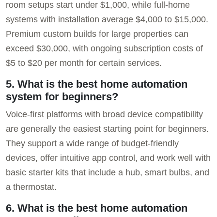
room setups start under $1,000, while full-home
systems with installation average $4,000 to $15,000.
Premium custom builds for large properties can
exceed $30,000, with ongoing subscription costs of
$5 to $20 per month for certain services.
5. What is the best home automation
system for beginners?
Voice-first platforms with broad device compatibility
are generally the easiest starting point for beginners.
They support a wide range of budget-friendly
devices, offer intuitive app control, and work well with
basic starter kits that include a hub, smart bulbs, and
a thermostat.
6. What is the best home automation