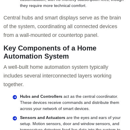
they require more technical comfort.
Central hubs and smart displays serve as the brain
of the system, coordinating all connected devices
from a wall-mounted or countertop panel.
Key Components of a Home
Automation System
A well-built home automation system typically
includes several interconnected layers working
together.
Hubs and Controllers
act as the central coordinator.
These devices receive commands and distribute them
across your network of smart devices.
Sensors and Actuators
are the eyes and ears of your
setup. Motion sensors, door and window sensors, and
temperature detectors feed live data into the system to