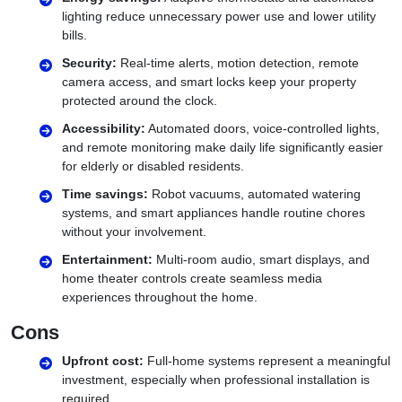
lighting reduce unnecessary power use and lower utility
bills.
Security:
Real-time alerts, motion detection, remote
camera access, and smart locks keep your property
protected around the clock.
Accessibility:
Automated doors, voice-controlled lights,
and remote monitoring make daily life significantly easier
for elderly or disabled residents.
Time savings:
Robot vacuums, automated watering
systems, and smart appliances handle routine chores
without your involvement.
Entertainment:
Multi-room audio, smart displays, and
home theater controls create seamless media
experiences throughout the home.
Cons
Upfront cost:
Full-home systems represent a meaningful
investment, especially when professional installation is
required.