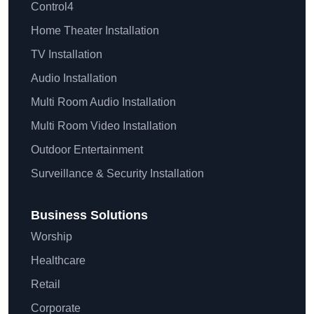
Control4
Home Theater Installation
TV Installation
Audio Installation
Multi Room Audio Installation
Multi Room Video Installation
Outdoor Entertainment
Surveillance & Security Installation
Business Solutions
Worship
Healthcare
Retail
Corporate