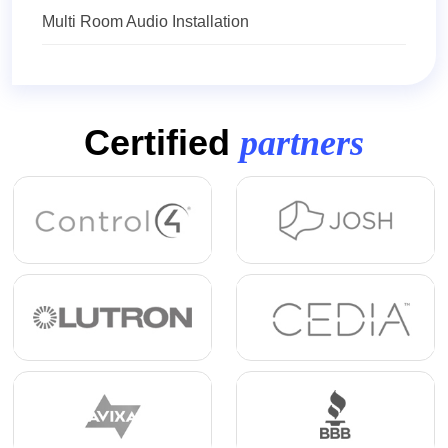
Multi Room Audio Installation
Certified
partners