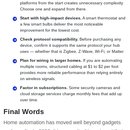
platforms from the start creates unnecessary complexity.
Choose one and expand from there.
Start with high-impact devices.
A smart thermostat and
a few smart bulbs deliver the most noticeable
improvement for the lowest cost.
Check protocol compatibility.
Before purchasing any
device, confirm it supports the same protocol your hub
uses — whether that is Zigbee, Z-Wave, Wi-Fi, or Matter.
Plan for wiring in larger homes.
If you are automating
multiple rooms, structured cabling at $1 to $2 per foot
provides more reliable performance than relying entirely
on wireless signals.
Factor in subscriptions.
Some security cameras and
cloud storage services charge monthly fees that add up
over time.
Final Words
Home automation has moved well beyond gadgets