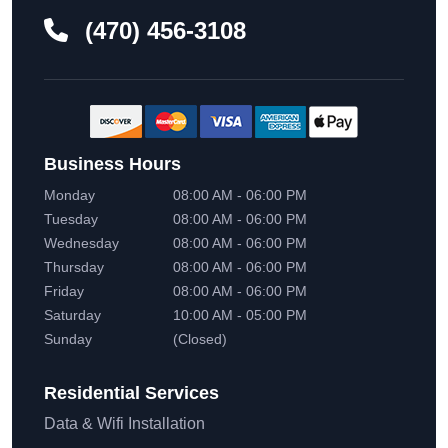
(470) 456-3108
Business Hours
Monday
08:00 AM - 06:00 PM
Tuesday
08:00 AM - 06:00 PM
Wednesday
08:00 AM - 06:00 PM
Thursday
08:00 AM - 06:00 PM
Friday
08:00 AM - 06:00 PM
Saturday
10:00 AM - 05:00 PM
Sunday
(Closed)
Residential
Services
Data & Wifi Installation