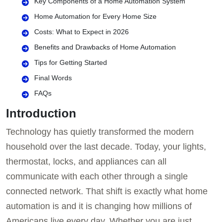
Key Components of a Home Automation System
Home Automation for Every Home Size
Costs: What to Expect in 2026
Benefits and Drawbacks of Home Automation
Tips for Getting Started
Final Words
FAQs
Introduction
Technology has quietly transformed the modern
household over the last decade. Today, your lights,
thermostat, locks, and appliances can all
communicate with each other through a single
connected network. That shift is exactly what home
automation is and it is changing how millions of
Americans live every day. Whether you are just