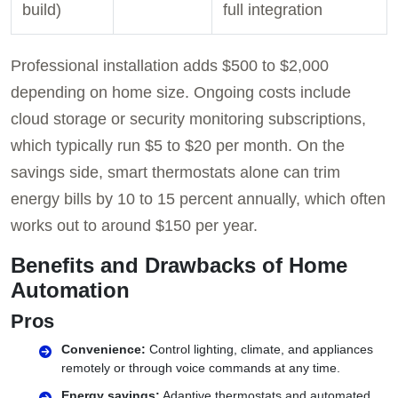
build)
full integration
Professional installation adds $500 to $2,000
depending on home size. Ongoing costs include
cloud storage or security monitoring subscriptions,
which typically run $5 to $20 per month. On the
savings side, smart thermostats alone can trim
energy bills by 10 to 15 percent annually, which often
works out to around $150 per year.
Benefits and Drawbacks of Home
Automation
Pros
Convenience:
Control lighting, climate, and appliances
remotely or through voice commands at any time.
Energy savings:
Adaptive thermostats and automated