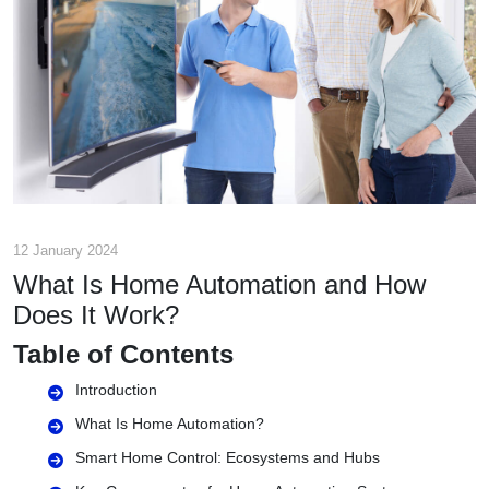
12 January 2024
What Is Home Automation and How
Does It Work?
Table of Contents
Introduction
What Is Home Automation?
Smart Home Control: Ecosystems and Hubs