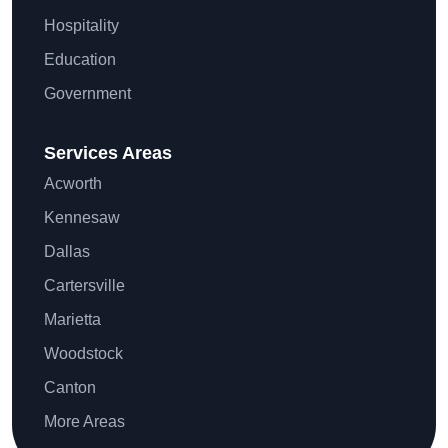
Hospitality
Education
Government
Services Areas
Acworth
Kennesaw
Dallas
Cartersville
Marietta
Woodstock
Canton
More Areas