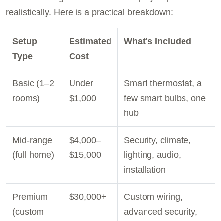
realistically. Here is a practical breakdown:
Setup
Estimated
What's Included
Type
Cost
Basic (1–2
Under
Smart thermostat, a
rooms)
$1,000
few smart bulbs, one
hub
Mid-range
$4,000–
Security, climate,
(full home)
$15,000
lighting, audio,
installation
Premium
$30,000+
Custom wiring,
(custom
advanced security,