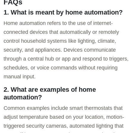
FAQs
1. What is meant by home automation?
Home automation refers to the use of internet-
connected devices that automatically or remotely
control household systems like lighting, climate,
security, and appliances. Devices communicate
through a central hub or app and respond to triggers,
schedules, or voice commands without requiring
manual input.
2. What are examples of home
automation?
Common examples include smart thermostats that
adjust temperature based on your location, motion-
triggered security cameras, automated lighting that