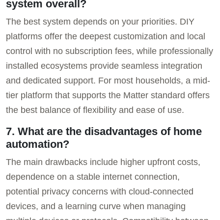
system overall?
The best system depends on your priorities. DIY
platforms offer the deepest customization and local
control with no subscription fees, while professionally
installed ecosystems provide seamless integration
and dedicated support. For most households, a mid-
tier platform that supports the Matter standard offers
the best balance of flexibility and ease of use.
7. What are the disadvantages of home
automation?
The main drawbacks include higher upfront costs,
dependence on a stable internet connection,
potential privacy concerns with cloud-connected
devices, and a learning curve when managing