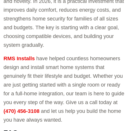
and novelty. In 2026, it is a practical investment that
improves daily comfort, reduces energy costs, and
strengthens home security for families of all sizes
and budgets. The key is starting with a clear goal,
choosing compatible devices, and building your
system gradually.
RMS Installs
have helped countless homeowners
design and install smart home systems that
genuinely fit their lifestyle and budget. Whether you
are just getting started with a single room or ready
for a full-home integration, our team is here to guide
you every step of the way. Give us a call today at
(470) 456-3108
and let us help you build the home
you have always wanted.